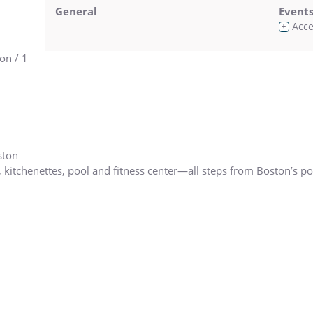
General
Event
Acces
+
on / 1
ston
, kitchenettes, pool and fitness center—all steps from Boston’s po
tution Inn Hotel is located at the head of The Freedom Trail in th
itution, TD Garden, Bunker Hill Monument, famous Faneuil Hall an
njoy Boston’s rich history, culture, museums and nightlife.