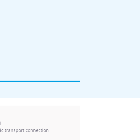
l
ic transport connection