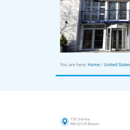
You are here:
Home
/
United State
150 3rd Ave
MA 02129 Boston