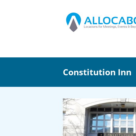
Constitution Inn