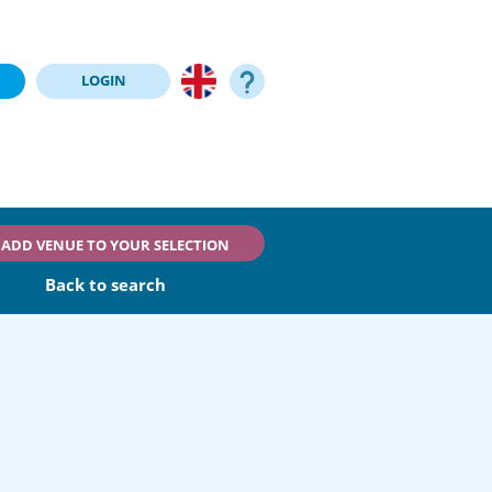
LOGIN
ADD VENUE TO YOUR SELECTION
Back to search