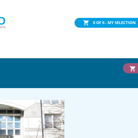
0
OF 6 - MY SELECTION