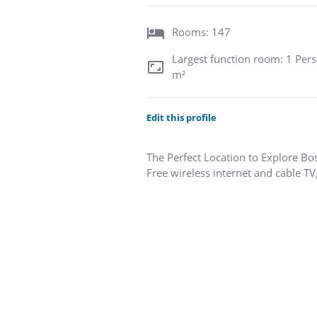
Rooms: 147
Largest function room: 1 Pers
m²
Edit this profile
The Perfect Location to Explore Bo
Free wireless internet and cable TV
The beautiful and affordable Consti
Just a short walk to the USS Const
is the perfect base from which to e