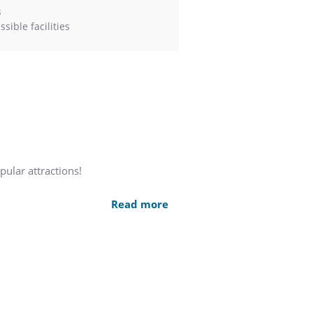
s
sible facilities
pular attractions!
e historic Charlestown Navy Yard.
Read more
d North End, The Constitution Inn