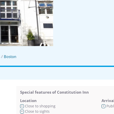
s
/
Boston
Special features of Constitution Inn
Location
Arriva
Close to shopping
Publ
+
+
Close to sights
+