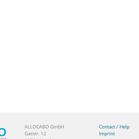
ALLOCABO GmbH
Contact / Help
Gasstr. 12
Imprint