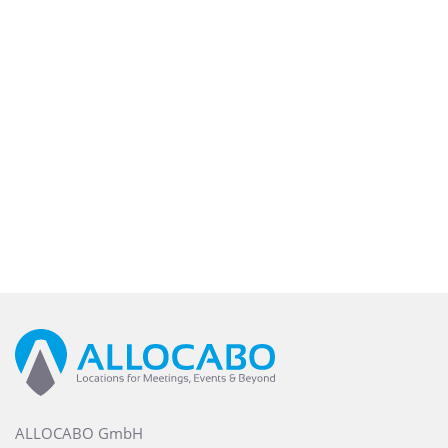
ALLOCABO GmbH