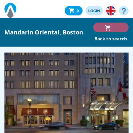
0
LOGIN
Mandarin Oriental, Boston
Back to search