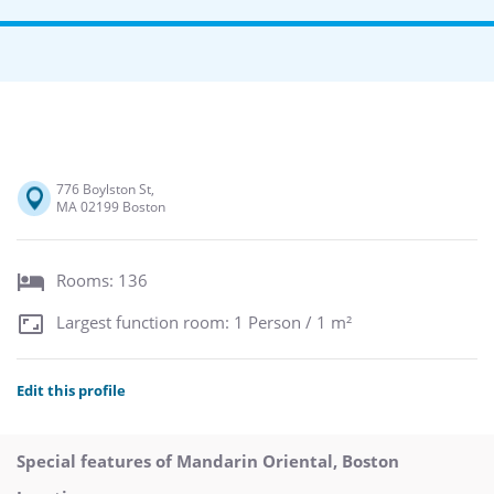
776 Boylston St,
MA 02199 Boston
Rooms: 136
Largest function room: 1 Person / 1 m²
Edit this profile
Special features of Mandarin Oriental, Boston