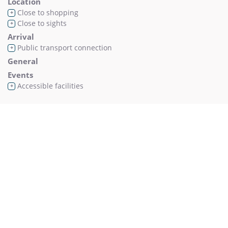
Location
Close to shopping
+
Close to sights
+
Arrival
Public transport connection
+
General
Events
Accessible facilities
+