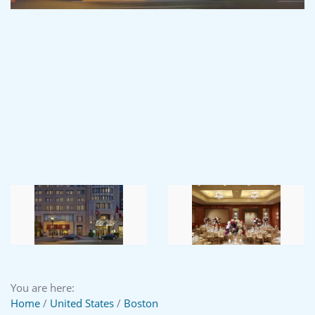
You are here:
Home
/
United States
/
Boston