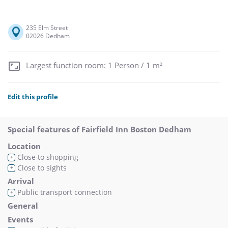
235 Elm Street
02026 Dedham
Largest function room: 1 Person / 1 m²
Edit this profile
Special features of Fairfield Inn Boston Dedham
Location
Close to shopping
+
Close to sights
+
Arrival
Public transport connection
+
General
Events