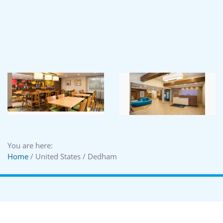
You are here:
Home
/ United States / Dedham