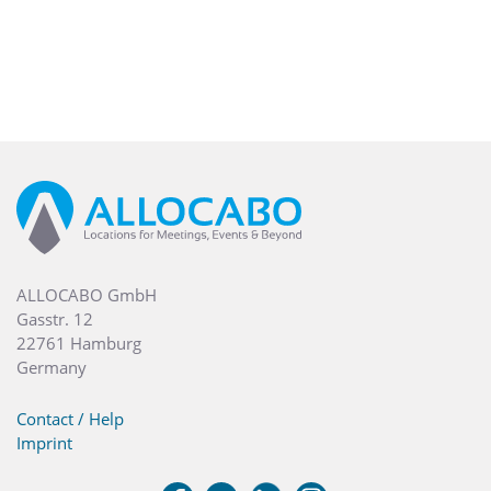
ALLOCABO GmbH
Gasstr. 12
22761 Hamburg
Germany
Contact / Help
Imprint