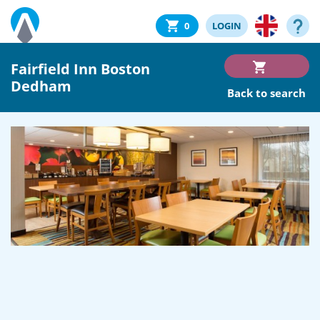
0
LOGIN
Fairfield Inn Boston
Dedham
Back to search