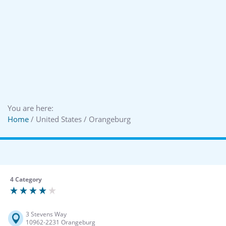
You are here:
Home
/ United States / Orangeburg
4 Category
3 Stevens Way
10962-2231 Orangeburg