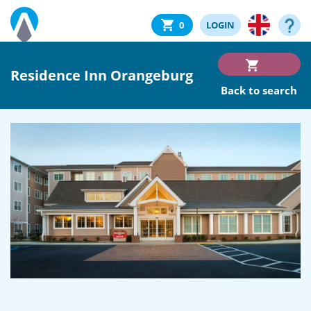
0
LOGIN
Residence Inn Orangeburg
Back to search