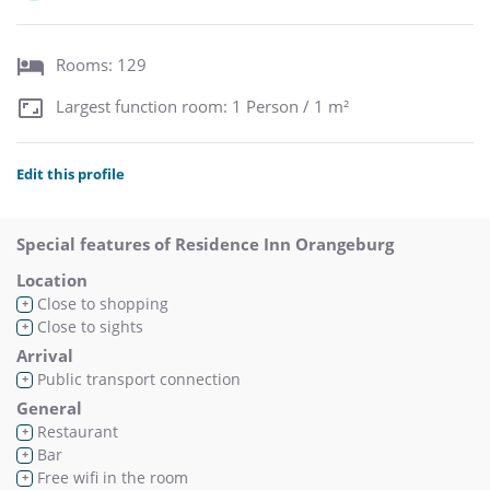
Rooms: 129
Largest function room: 1 Person / 1 m²
Edit this profile
Special features of Residence Inn Orangeburg
Location
Close to shopping
+
Close to sights
+
Arrival
Public transport connection
+
General
Restaurant
+
Bar
+
Free wifi in the room
+