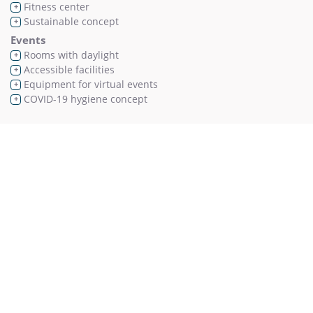
Fitness center
+
Sustainable concept
+
Events
Rooms with daylight
+
Accessible facilities
+
Equipment for virtual events
+
COVID-19 hygiene concept
+