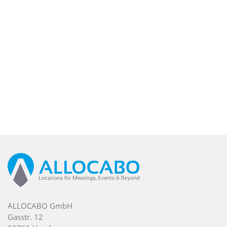
ALLOCABO GmbH
Gasstr. 12