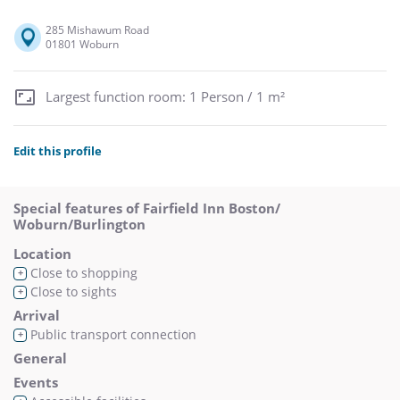
285 Mishawum Road
01801 Woburn
Largest function room: 1 Person / 1 m²
Edit this profile
Special features of Fairfield Inn Boston/
Woburn/Burlington
Location
Close to shopping
+
Close to sights
+
Arrival
Public transport connection
+
General
Events