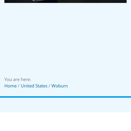
You are here:
Home
/
United States
/
Woburn