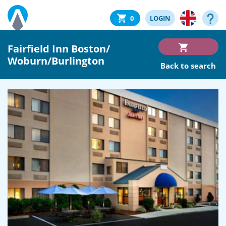
0
LOGIN
Fairfield Inn Boston/
Woburn/Burlington
Back to search