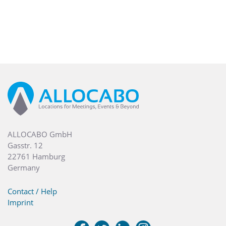
ALLOCABO GmbH
Gasstr. 12
22761 Hamburg
Germany
Contact / Help
Imprint