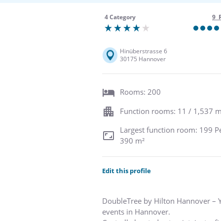
4 Category
9 
Hinüberstrasse 6
30175 Hannover
Rooms: 200
Function rooms: 11 / 1,537 m
Largest function room: 199 P
390 m²
Edit this profile
DoubleTree by Hilton Hannover – Y
events in Hannover.