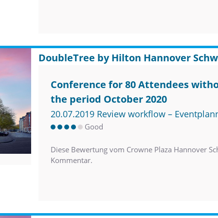
DoubleTree by Hilton Hannover Schw
Conference for 80 Attendees witho
the period October 2020
20.07.2019 Review workflow – Eventplan
Good
Diese Bewertung vom Crowne Plaza Hannover Sch
Kommentar.