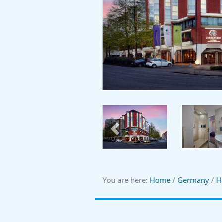
Previous
You are here:
Home
/
Germany
/
H