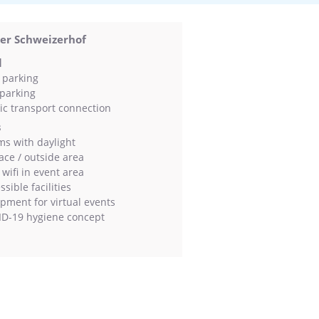
ver Schweizerhof
l
 parking
parking
ic transport connection
s
s with daylight
ace / outside area
wifi in event area
sible facilities
pment for virtual events
D-19 hygiene concept