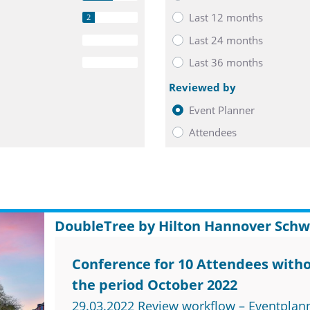
Last 12 months
2
Last 24 months
0
Last 36 months
0
Reviewed by
Event Planner
Attendees
DoubleTree by Hilton Hannover Schw
Conference for 10 Attendees witho
the period October 2022
29.03.2022 Review workflow – Eventplan