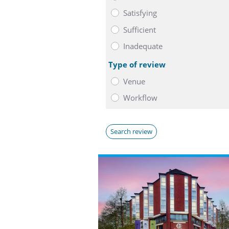
Satisfying
Sufficient
Inadequate
Type of review
Venue
Workflow
Search review