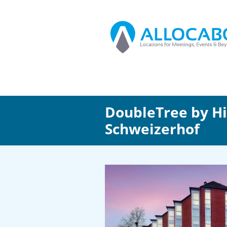
DoubleTree by H
Schweizerhof