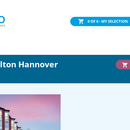
0
OF 6 - MY SELECTION
ilton Hannover