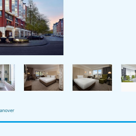
anover