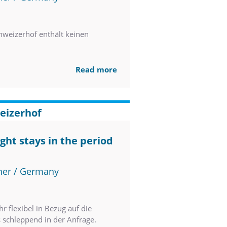
weizerhof enthält keinen
Read more
eizerhof
ght stays in the period
ner / Germany
 flexibel in Bezug auf die
s schleppend in der Anfrage.