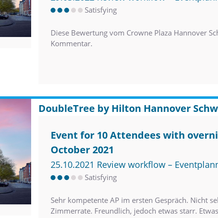
Satisfying
Diese Bewertung vom Crowne Plaza Hannover Sch
Kommentar.
DoubleTree by Hilton Hannover Schw
Event for 10 Attendees with overni
October 2021
25.10.2021 Review workflow – Eventplan
Satisfying
Sehr kompetente AP im ersten Gespräch. Nicht sehr
Zimmerrate. Freundlich, jedoch etwas starr. Etwa