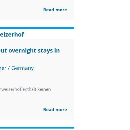
Read more
eizerhof
ut overnight stays in
ner / Germany
weizerhof enthält keinen
Read more