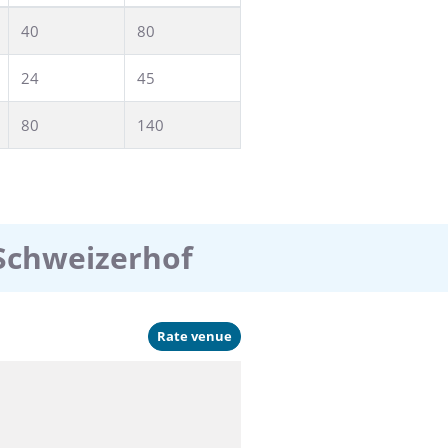
40
80
24
45
80
140
 Schweizerhof
Rate venue