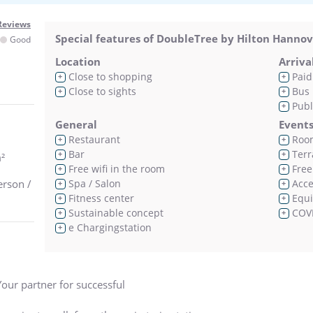
Reviews
Special features of DoubleTree by Hilton Hanno
Good
Location
Arriva
Close to shopping
Paid
+
+
Close to sights
Bus 
+
+
Publ
+
General
Event
Restaurant
Room
+
+
Bar
Terr
+
+
²
Free wifi in the room
Free 
+
+
erson /
Spa / Salon
Acces
+
+
Fitness center
Equi
+
+
Sustainable concept
COVI
+
+
e Chargingstation
+
our partner for successful