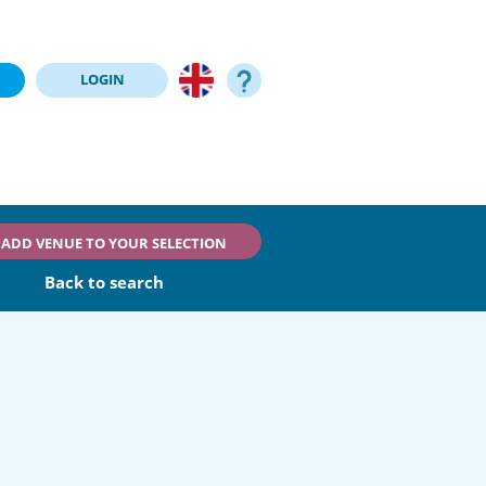
LOGIN
ADD VENUE TO YOUR SELECTION
Back to search