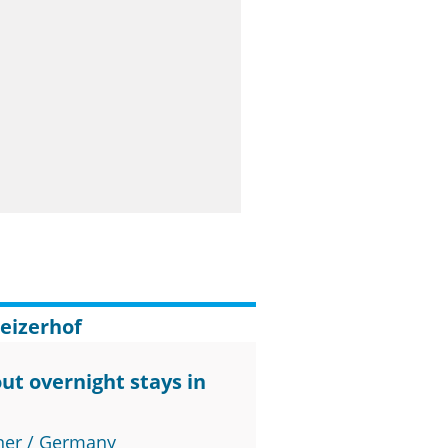
eizerhof
ut overnight stays in
ner / Germany