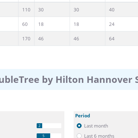
roduct presentation, or Christmas party at the
110
30
30
40
 which ideas grow, goals are achieved,
or
anover, we develop individual concepts
60
18
18
24
ceptions, exhibitions, or
170
46
46
64
sphere – perfect
 or accompanying
free business corner
r final preparations.
er runs smoothly, we will coordinate
ubleTree by Hilton Hannover
before the start. You will receive
elcome on site, including final
Period
Last month
2
Last 6 months
5