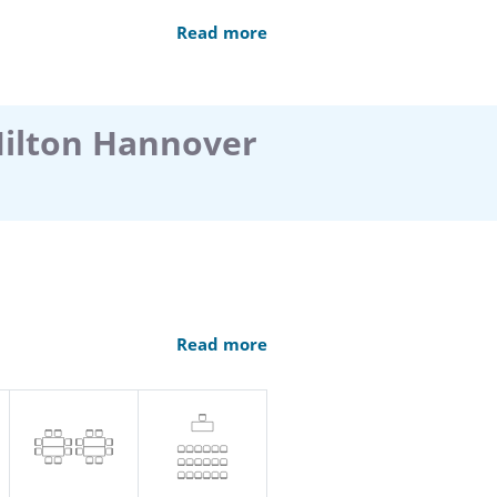
Read more
Hilton Hannover
an anniversary celebration,
Read more