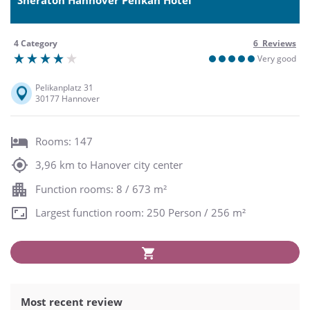
4 Category
6 Reviews
Very good
Pelikanplatz 31
30177 Hannover
Rooms: 147
3,96 km to Hanover city center
Function rooms: 8 / 673 m²
Largest function room: 250 Person / 256 m²
Most recent review