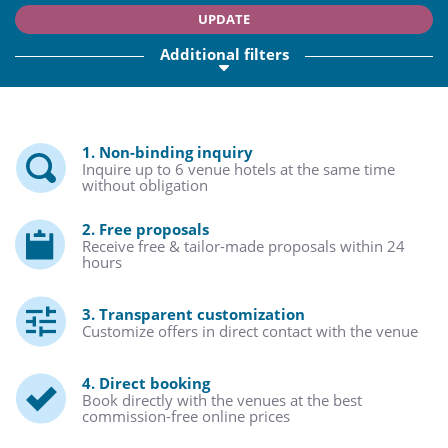
UPDATE
Additional filters
1. Non-binding inquiry
Inquire up to 6 venue hotels at the same time
without obligation
2. Free proposals
Receive free & tailor-made proposals within 24
hours
3. Transparent customization
Customize offers in direct contact with the venue
4. Direct booking
Book directly with the venues at the best
commission-free online prices