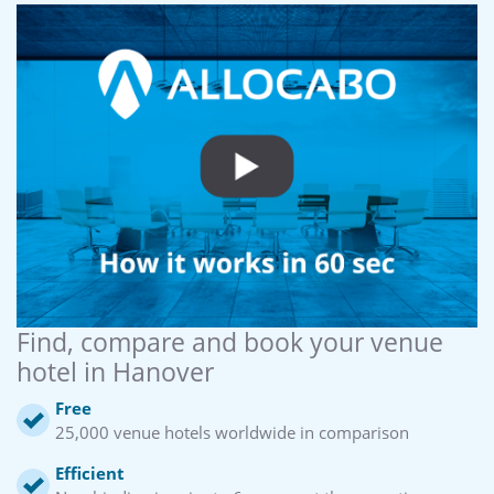
Find, compare and book your venue
hotel in Hanover
Free
25,000 venue hotels worldwide in comparison
Efficient