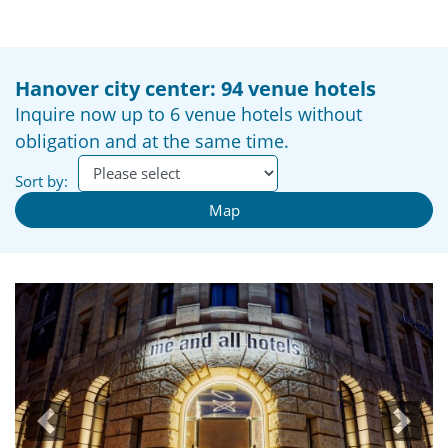
Hanover city center: 94 venue hotels
Inquire now up to 6 venue hotels without
obligation and at the same time.
Sort by:
Map
Previous
Next