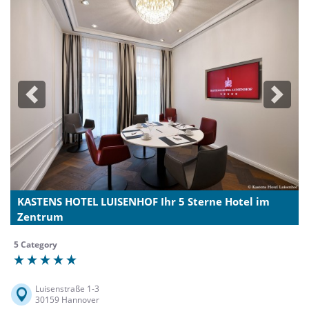
Previous
Next
KASTENS HOTEL LUISENHOF Ihr 5 Sterne Hotel im
Zentrum
5 Category
Luisenstraße 1-3
30159 Hannover