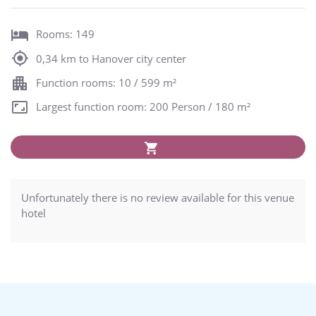
Rooms: 149
0,34 km to Hanover city center
Function rooms: 10 / 599 m²
Largest function room: 200 Person / 180 m²
Unfortunately there is no review available for this venue
hotel