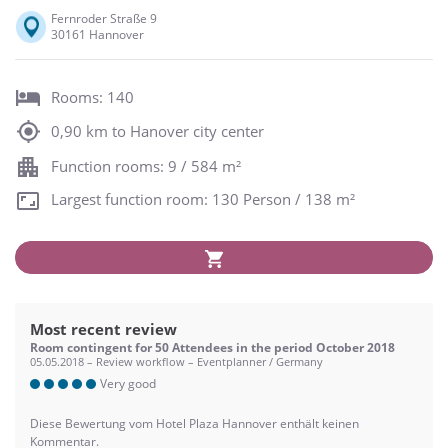
Fernroder Straße 9
30161 Hannover
Rooms: 140
0,90 km to Hanover city center
Function rooms: 9 / 584 m²
Largest function room: 130 Person / 138 m²
Most recent review
Room contingent for 50 Attendees in the period October 2018
05.05.2018 – Review workflow – Eventplanner / Germany
Very good
Diese Bewertung vom Hotel Plaza Hannover enthält keinen
Kommentar.