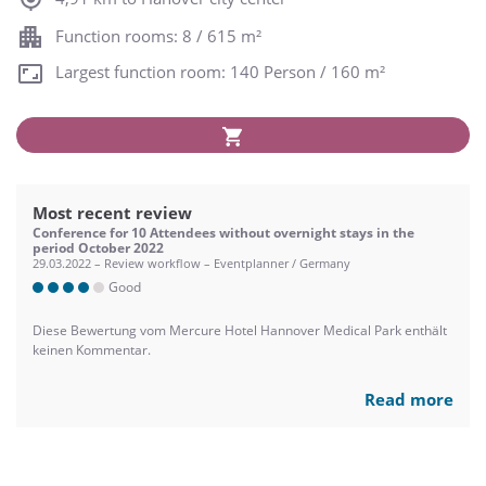
Function rooms: 8 / 615 m²
Largest function room: 140 Person / 160 m²
Most recent review
Conference for 10 Attendees without overnight stays in the
period October 2022
29.03.2022 – Review workflow – Eventplanner / Germany
Good
Diese Bewertung vom Mercure Hotel Hannover Medical Park enthält
keinen Kommentar.
Read more