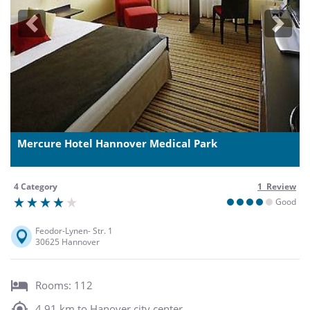
Previous
Next
Mercure Hotel Hannover Medical Park
4 Category
1 Review
Good
Feodor-Lynen- Str. 1
30625 Hannover
Rooms: 112
4,91 km to Hanover city center