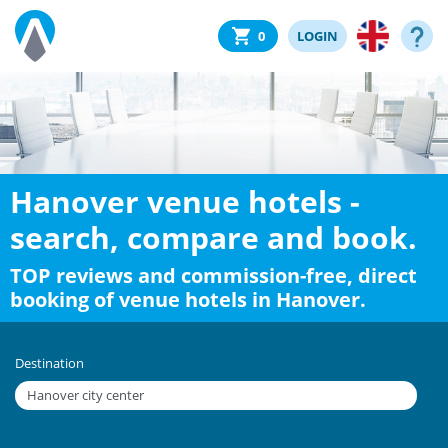
0
LOGIN
Hanover venue hotels -
search, compare and book.
TOP reviews and commission-free, direct
booking of venue hotels in Hanover.
Destination