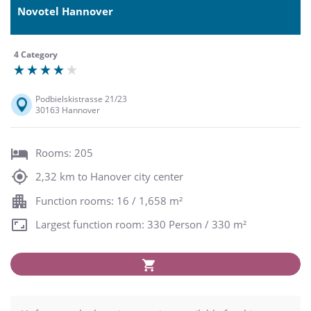
Novotel Hannover
4 Category
Podbielskistrasse 21/23
30163 Hannover
Rooms: 205
2,32 km to Hanover city center
Function rooms: 16 / 1,658 m²
Largest function room: 330 Person / 330 m²