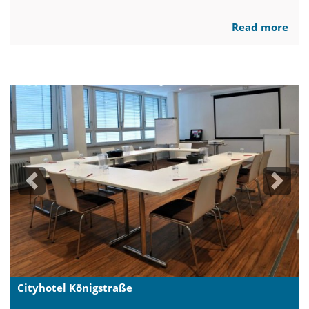
Read more
Previous
Next
Cityhotel Königstraße