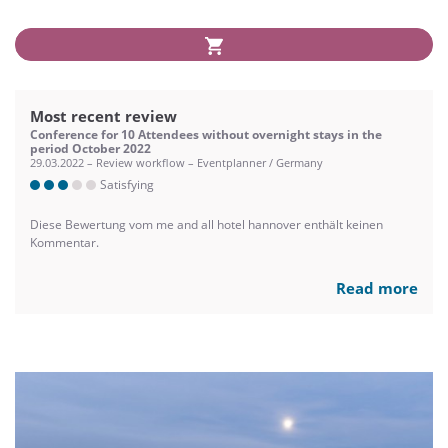
Most recent review
Conference for 10 Attendees without overnight stays in the
period October 2022
29.03.2022 – Review workflow – Eventplanner / Germany
Satisfying
Diese Bewertung vom me and all hotel hannover enthält keinen
Kommentar.
Read more