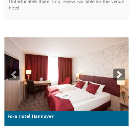
Unfortunately there is no review available for this venue
hotel
Previous
Next
Fora Hotel Hannover