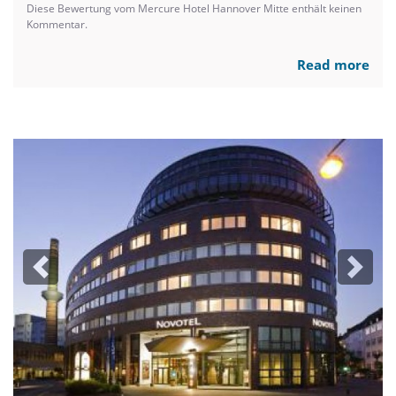
Diese Bewertung vom Mercure Hotel Hannover Mitte enthält keinen
Kommentar.
Read more
Previous
Next