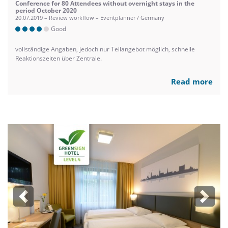
Conference for 80 Attendees without overnight stays in the
period October 2020
20.07.2019 – Review workflow – Eventplanner / Germany
Good
vollständige Angaben, jedoch nur Teilangebot möglich, schnelle
Reaktionszeiten über Zentrale.
Read more
Previous
Next