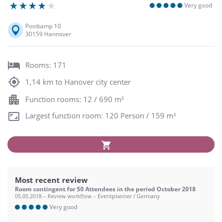
Very good
Postkamp 10
30159 Hannover
Rooms: 171
1,14 km to Hanover city center
Function rooms: 12 / 690 m²
Largest function room: 120 Person / 159 m²
Most recent review
Room contingent for 50 Attendees in the period October 2018
05.05.2018 – Review workflow – Eventplanner / Germany
Very good