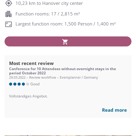
10,23 km to Hanover city center
Function rooms: 17 / 2,815 m²
Largest function room: 1,500 Person / 1,400 m²
Most recent review
Conference for 10 Attendees without overnight stays in the
period October 2022
29.03.2022 – Review workflow – Eventplanner / Germany
Good
Vollständiges Angebot.
Read more