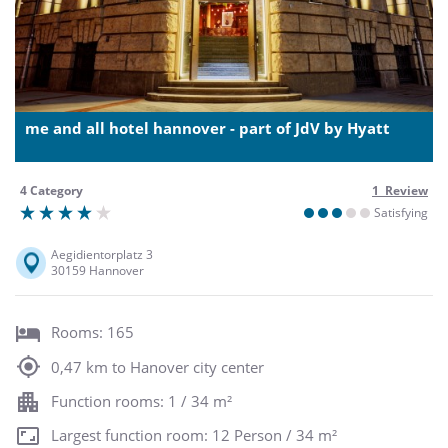
me and all hotel hannover - part of JdV by Hyatt
4 Category
1 Review
Satisfying
Aegidientorplatz 3
30159 Hannover
Rooms: 165
0,47 km to Hanover city center
Function rooms: 1 / 34 m²
Largest function room: 12 Person / 34 m²