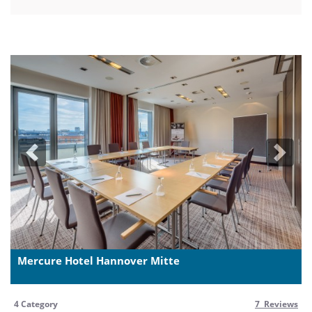
Previous
Next
Mercure Hotel Hannover Mitte
4 Category
7 Reviews