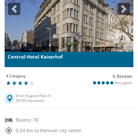
Previous
Next
Central-Hotel Kaiserhof
4 Category
6 Reviews
Very good
Ernst-August-Platz 4
30159 Hannover
Rooms: 78
0,54 km to Hanover city center