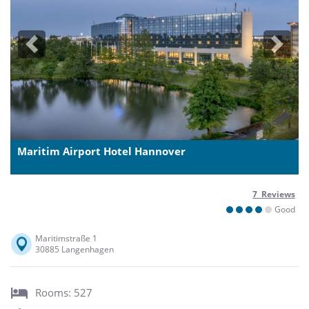
Previous
Next
Maritim Airport Hotel Hannover
7 Reviews
Good
Maritimstraße 1
30885 Langenhagen
Rooms: 527