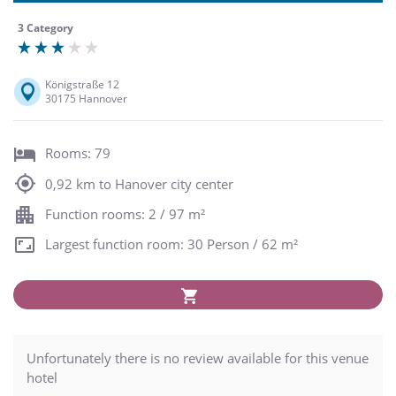
3 Category
Königstraße 12
30175 Hannover
Rooms: 79
0,92 km to Hanover city center
Function rooms: 2 / 97 m²
Largest function room: 30 Person / 62 m²
Unfortunately there is no review available for this venue
hotel