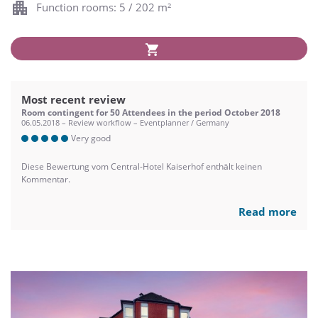
Function rooms: 5 / 202 m²
Most recent review
Room contingent for 50 Attendees in the period October 2018
06.05.2018 – Review workflow – Eventplanner / Germany
Very good
Diese Bewertung vom Central-Hotel Kaiserhof enthält keinen
Kommentar.
Read more