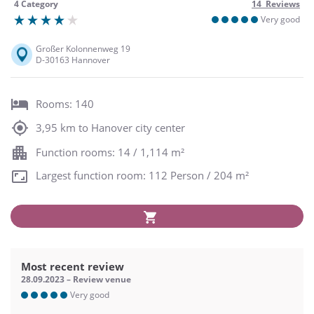
4 Category
14 Reviews
Very good
Großer Kolonnenweg 19
D-30163 Hannover
Rooms: 140
3,95 km to Hanover city center
Function rooms: 14 / 1,114 m²
Largest function room: 112 Person / 204 m²
Most recent review
28.09.2023 – Review venue
Very good