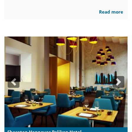
Read more
Previous
Next
Sheraton Hannover Pelikan Hotel