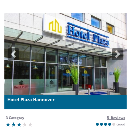
Previous
Next
Hotel Plaza Hannover
3 Category
5 Reviews
Good