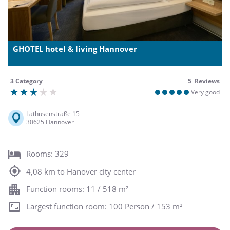
GHOTEL hotel & living Hannover
3 Category
5 Reviews
Very good
Lathusenstraße 15
30625 Hannover
Rooms: 329
4,08 km to Hanover city center
Function rooms: 11 / 518 m²
Largest function room: 100 Person / 153 m²