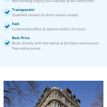
Non-binding inquiry to 6 venues at the same time
Transparent
Qualified reviews & direct venue contact
Fast
Customized offers & options within 24 hours
Best Price
Book directly with the venue at the best commission-
free online prices