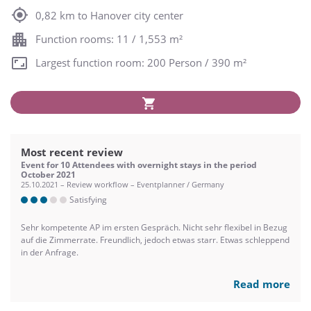
0,82 km to Hanover city center
Function rooms: 11 / 1,553 m²
Largest function room: 200 Person / 390 m²
Most recent review
Event for 10 Attendees with overnight stays in the period
October 2021
25.10.2021 – Review workflow – Eventplanner / Germany
Satisfying
Sehr kompetente AP im ersten Gespräch. Nicht sehr flexibel in Bezug
auf die Zimmerrate. Freundlich, jedoch etwas starr. Etwas schleppend
in der Anfrage.
Read more