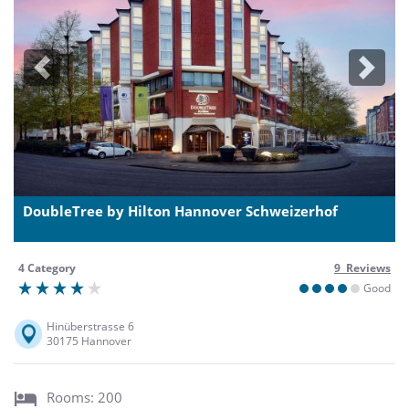
Previous
Next
DoubleTree by Hilton Hannover Schweizerhof
4 Category
9 Reviews
Good
Hinüberstrasse 6
30175 Hannover
Rooms: 200