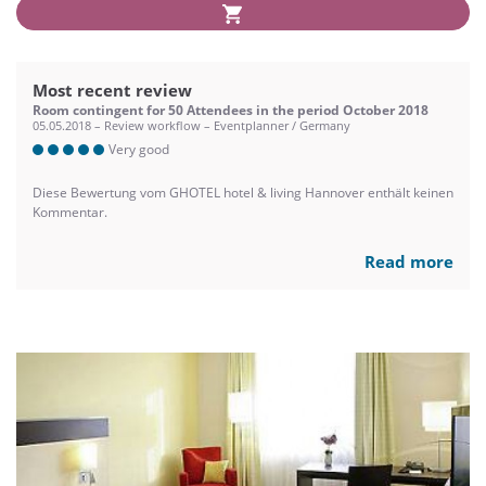
Most recent review
Room contingent for 50 Attendees in the period October 2018
05.05.2018 – Review workflow – Eventplanner / Germany
Very good
Diese Bewertung vom GHOTEL hotel & living Hannover enthält keinen
Kommentar.
Read more