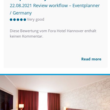
22.08.2021 Review workflow – Eventplanner
/ Germany
Very good
Diese Bewertung vom Fora Hotel Hannover enthält
keinen Kommentar.
Read more