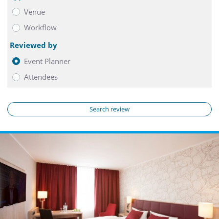
Venue
Workflow
Reviewed by
Event Planner
Attendees
Search review