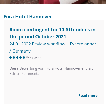
Fora Hotel Hannover
Room contingent for 10 Attendees in
the period October 2021
24.01.2022 Review workflow – Eventplanner
/ Germany
Very good
Diese Bewertung vom Fora Hotel Hannover enthält
keinen Kommentar.
Read more