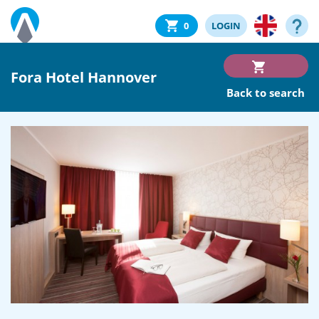
0
LOGIN
Fora Hotel Hannover
Back to search