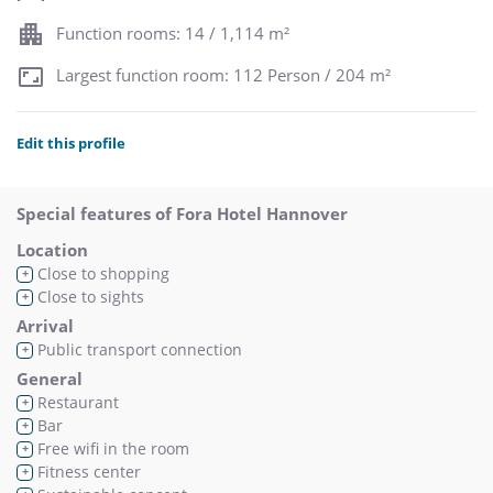
Function rooms: 14 / 1,114 m²
Largest function room: 112 Person / 204 m²
Edit this profile
Special features of Fora Hotel Hannover
Location
Close to shopping
+
Close to sights
+
Arrival
Public transport connection
+
General
Restaurant
+
Bar
+
Free wifi in the room
+
Fitness center
+