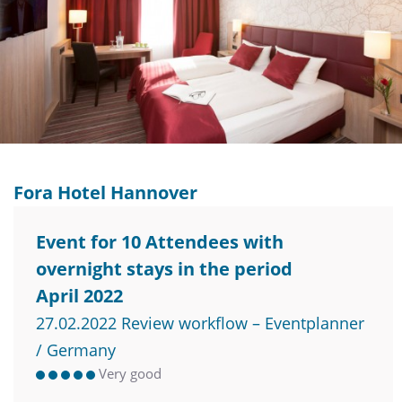
Fora Hotel Hannover
Event for 10 Attendees with
overnight stays in the period
April 2022
27.02.2022 Review workflow – Eventplanner
/ Germany
Very good