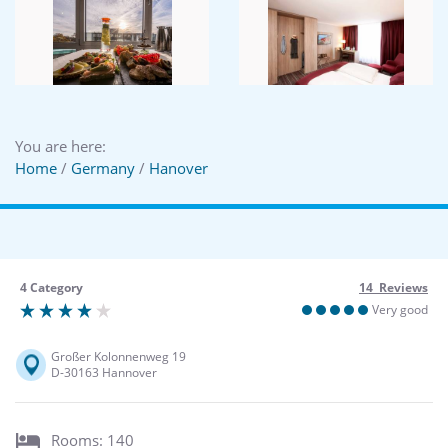
You are here:
Home
/
Germany
/
Hanover
4 Category
14 Reviews
Very good
Großer Kolonnenweg 19
D-30163 Hannover
Rooms: 140