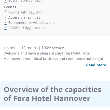
Sustainable concept
+
Events
Rooms with daylight
+
Accessible facilities
+
Equipment for virtual events
+
COVID-19 hygiene concept
+
4 stars | 142 rooms | 100% service |
Welcome and have a pleasant stay! The FORA Hotel
Hannover is your ideal business and conference hotel right
between the airport and city center. Best transportation links
Read more
will provide short trips to your business partners or events.
The selection of your conference hotel has a direct impact
on the success of your event. Profit from our proven
organization and get the optimum results from your
Overview of the capacities
individual meeting. Sex customizable meeting rooms in our
of Fora Hotel Hannover
hotel and five technically great equipped rooms in our
meeting center are waiting for your guests. While you are
working for success, our young and active staff will provide