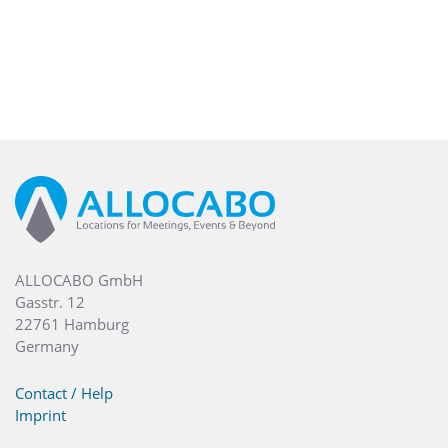
ALLOCABO GmbH
Gasstr. 12
22761 Hamburg
Germany
Contact / Help
Imprint