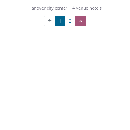
Hanover city center: 14 venue hotels
➔
1
2
➔