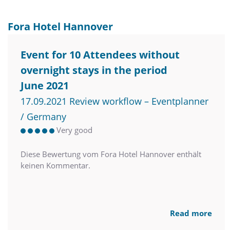
Fora Hotel Hannover
Event for 10 Attendees without
overnight stays in the period
June 2021
17.09.2021 Review workflow – Eventplanner
/ Germany
Very good
Diese Bewertung vom Fora Hotel Hannover enthält
keinen Kommentar.
Read more