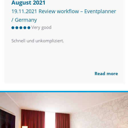
August 2021
19.11.2021 Review workflow – Eventplanner
/ Germany
Very good
Schnell und unkompliziert.
Read more