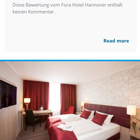
Diese Bewertung vom Fora Hotel Hannover enthält
keinen Kommentar.
Read more