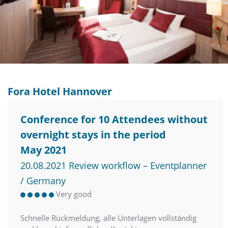
Fora Hotel Hannover
Conference for 10 Attendees without
overnight stays in the period
May 2021
20.08.2021 Review workflow – Eventplanner
/ Germany
Very good
Schnelle Rückmeldung, alle Unterlagen vollständig