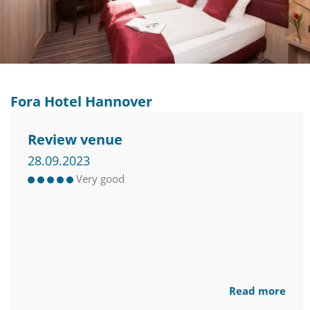
Fora Hotel Hannover
Review venue
28.09.2023
Very good
Read more