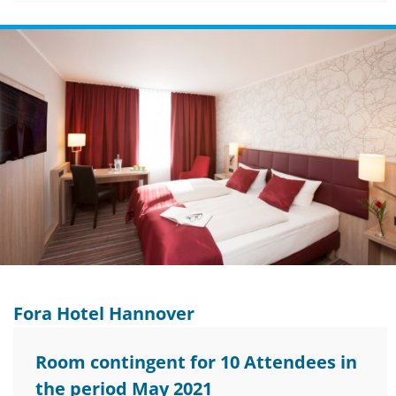
Fora Hotel Hannover
Room contingent for 10 Attendees in
the period May 2021