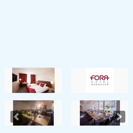
Previous
Next