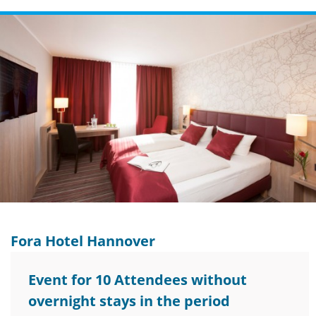
Fora Hotel Hannover
Event for 10 Attendees without
overnight stays in the period