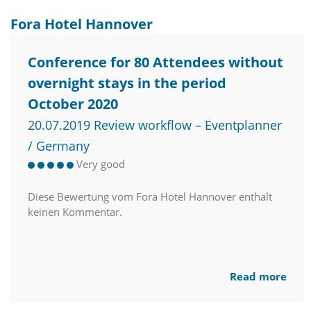
Fora Hotel Hannover
Conference for 80 Attendees without
overnight stays in the period
October 2020
20.07.2019 Review workflow – Eventplanner
/ Germany
Very good
Diese Bewertung vom Fora Hotel Hannover enthält
keinen Kommentar.
Read more