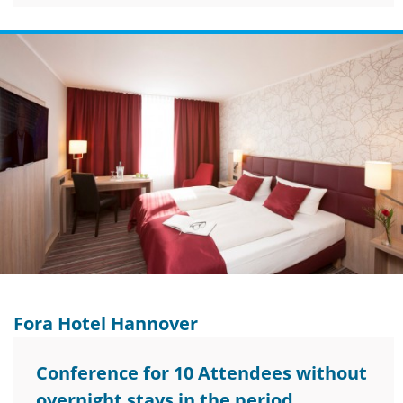
Fora Hotel Hannover
Conference for 10 Attendees without
overnight stays in the period