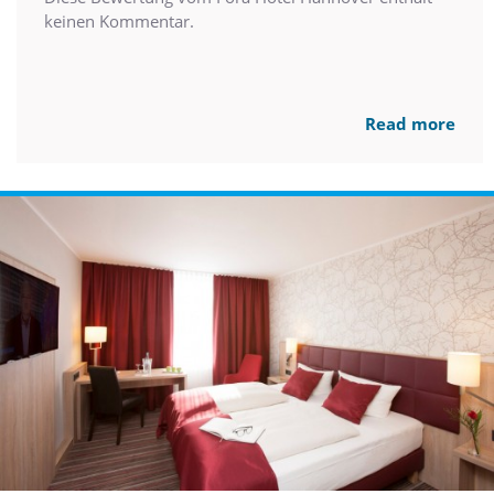
keinen Kommentar.
Read more