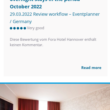
October 2022
29.03.2022 Review workflow – Eventplanner
/ Germany
Very good
Diese Bewertung vom Fora Hotel Hannover enthält
keinen Kommentar.
Read more