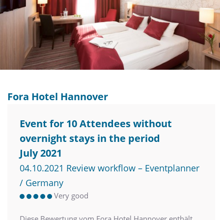
Fora Hotel Hannover
Event for 10 Attendees without
overnight stays in the period
July 2021
04.10.2021 Review workflow – Eventplanner
/ Germany
Very good
Diese Bewertung vom Fora Hotel Hannover enthält