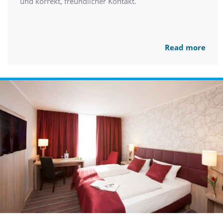
und korrekt, freundlicher Kontakt.
Read more