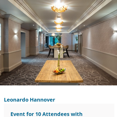
Leonardo Hannover
Event for 10 Attendees with