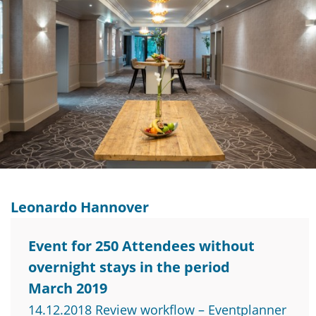
Leonardo Hannover
Event for 250 Attendees without
overnight stays in the period
March 2019
14.12.2018 Review workflow – Eventplanner