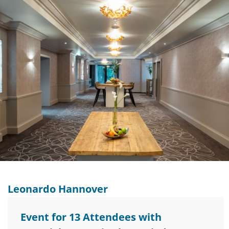
Leonardo Hannover
Event for 13 Attendees with