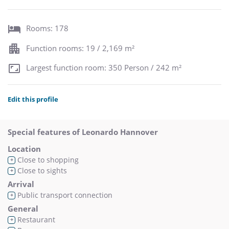
Rooms: 178
Function rooms: 19 / 2,169 m²
Largest function room: 350 Person / 242 m²
Edit this profile
Special features of Leonardo Hannover
Location
Close to shopping
+
Close to sights
+
Arrival
Public transport connection
+
General
Restaurant
+