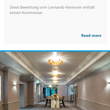
Diese Bewertung vom Leonardo Hannover enthält
keinen Kommentar.
Read more