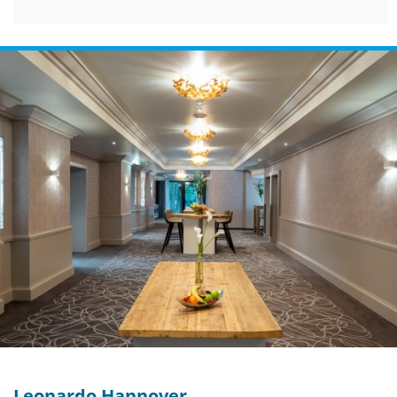
Leonardo Hannover