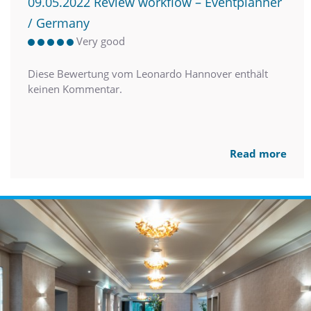
09.05.2022 Review workflow – Eventplanner
/ Germany
Very good
Diese Bewertung vom Leonardo Hannover enthält
keinen Kommentar.
Read more