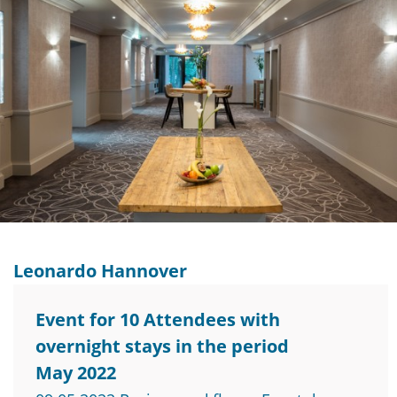
Leonardo Hannover
Event for 10 Attendees with
overnight stays in the period
May 2022