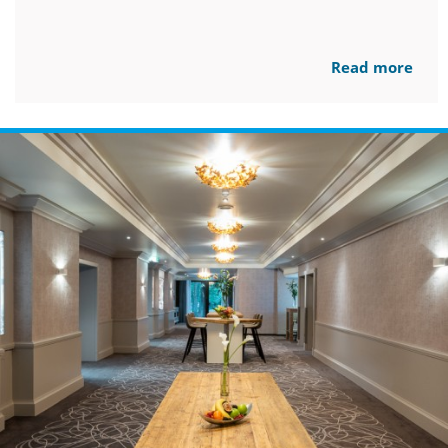
Read more