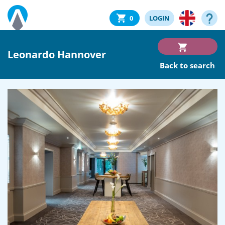
0
LOGIN
Leonardo Hannover
Back to search