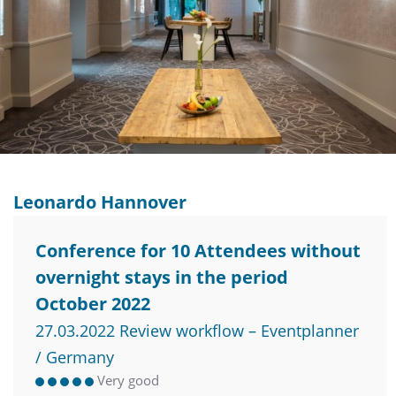
Leonardo Hannover
Conference for 10 Attendees without
overnight stays in the period
October 2022
27.03.2022 Review workflow – Eventplanner
/ Germany
Very good