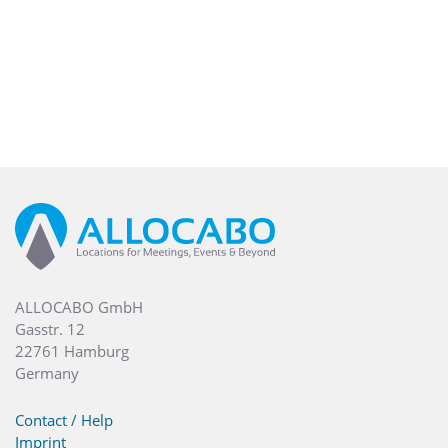
ALLOCABO GmbH
Gasstr. 12
22761 Hamburg
Germany
Contact / Help
Imprint