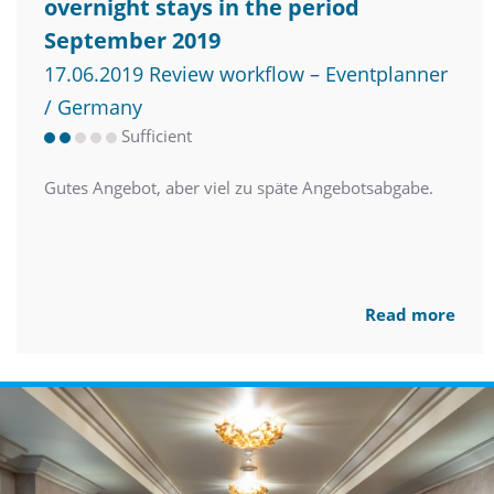
overnight stays in the period
September 2019
17.06.2019 Review workflow – Eventplanner
/ Germany
Sufficient
Gutes Angebot, aber viel zu späte Angebotsabgabe.
Read more