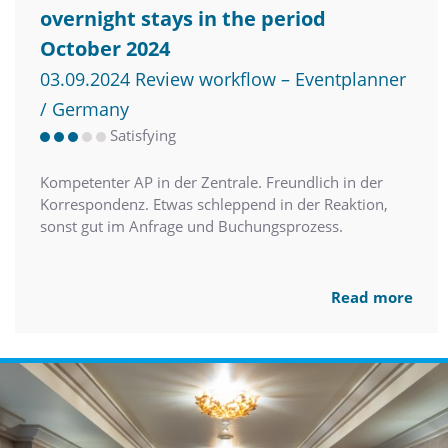
overnight stays in the period
October 2024
03.09.2024 Review workflow – Eventplanner
/ Germany
Satisfying
Kompetenter AP in der Zentrale. Freundlich in der
Korrespondenz. Etwas schleppend in der Reaktion,
sonst gut im Anfrage und Buchungsprozess.
Read more