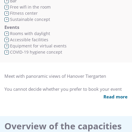
Bar
+
Free wifi in the room
+
Fitness center
+
Sustainable concept
+
Events
Rooms with daylight
+
Accessible facilities
+
Equipment for virtual events
+
COVID-19 hygiene concept
+
Meet with panoramic views of Hanover Tiergarten
You cannot decide whether you prefer to book your event
with a view to the countryside or a good connection to the
Read more
city via public transportation?
The Leonardo Hannover does not exclude these options!
Despite being so close to the A7 motorway, thanks to the
Overview of the capacities
adjoining Tiergarten Park, our hotel boasts an idyllic setting