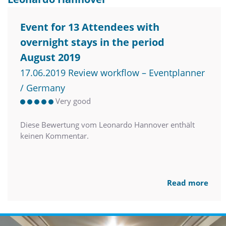
Event for 13 Attendees with
overnight stays in the period
August 2019
17.06.2019 Review workflow – Eventplanner
/ Germany
Very good
Diese Bewertung vom Leonardo Hannover enthält
keinen Kommentar.
Read more