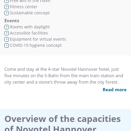
Free wifi in the room
+
Fitness center
+
Sustainable concept
+
Events
Rooms with daylight
+
Accessible facilities
+
Equipment for virtual events
+
COVID-19 hygiene concept
+
Come and stay at the 4-star Novotel Hannover hotel, just
five minutes on the S-Bahn from the main train station and
city center and a stone's throw away from the city forest.
Relax in our spa area with sauna and fitness room and our
Read more
comfortable rooms with free WiFi. Business travelers will
appreciate the hotel's modern meeting rooms as well as its
proximity to the Congress Centre.
Overview of the capacities
of Novotel Hannover