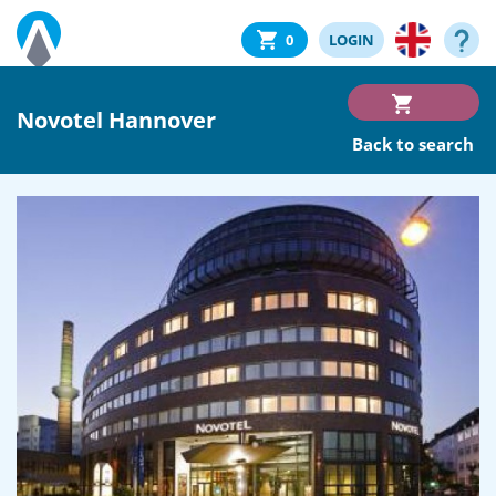
0
LOGIN
Novotel Hannover
Back to search