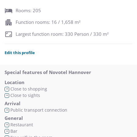
Rooms: 205
Function rooms: 16 / 1,658 m²
Largest function room: 330 Person / 330 m²
Edit this profile
Special features of Novotel Hannover
Location
Close to shopping
+
Close to sights
+
Arrival
Public transport connection
+
General
Restaurant
+
Bar
+