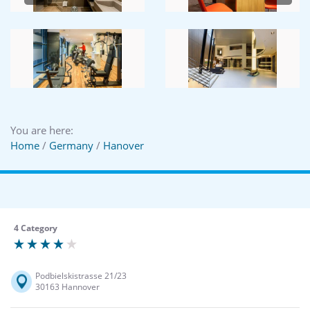
You are here:
Home
/
Germany
/
Hanover
4 Category
Podbielskistrasse 21/23
30163 Hannover