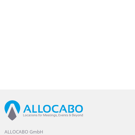
ALLOCABO GmbH