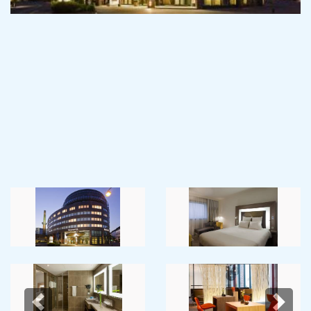
Previous
Next