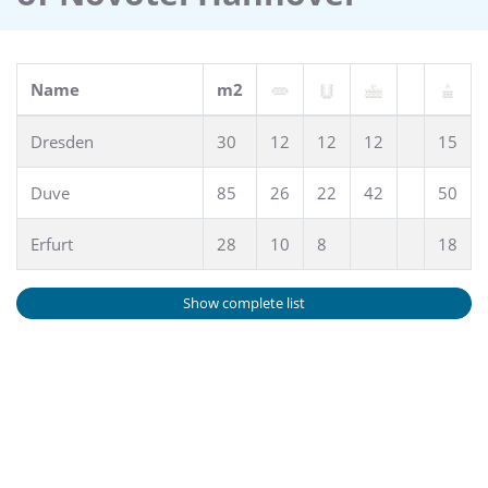
Name
m2
Dresden
30
12
12
12
15
Duve
85
26
22
42
50
Erfurt
28
10
8
18
Show complete list