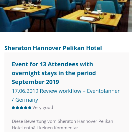
Sheraton Hannover Pelikan Hotel
Event for 13 Attendees with
overnight stays in the period
September 2019
17.06.2019 Review workflow – Eventplanner
/ Germany
Very good
Diese Bewertung vom Sheraton Hannover Pelikan
Hotel enthält keinen Kommentar.