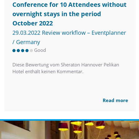
Conference for 10 Attendees without
overnight stays in the period
October 2022
29.03.2022 Review workflow – Eventplanner
/ Germany
Good
Diese Bewertung vom Sheraton Hannover Pelikan
Hotel enthält keinen Kommentar.
Read more