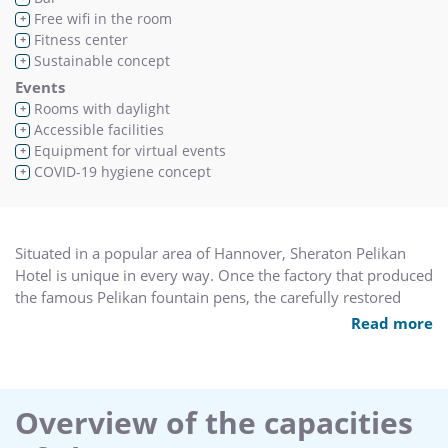
Free wifi in the room
+
Fitness center
+
Sustainable concept
+
Events
Rooms with daylight
+
Accessible facilities
+
Equipment for virtual events
+
COVID-19 hygiene concept
+
Situated in a popular area of Hannover, Sheraton Pelikan
Hotel is unique in every way. Once the factory that produced
the famous Pelikan fountain pens, the carefully restored
premises are now the site of our modern hotel, which mixes
Read more
nostalgic charm and character with contemporary
conveniences.
Get energized in the Physical Park Fitness Center. one of the
Overview of the capacities
best in the area. This multiple level facility offers 3.000