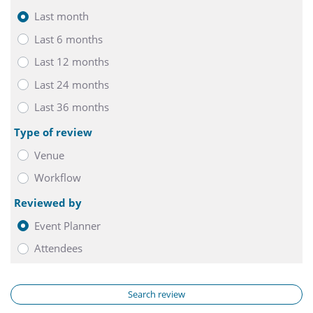
Last month
Last 6 months
Last 12 months
Last 24 months
Last 36 months
Type of review
Venue
Workflow
Reviewed by
Event Planner
Attendees
Search review