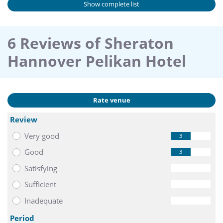
Show complete list
6 Reviews of Sheraton
Hannover Pelikan Hotel
Rate venue
Review
Very good
3
Good
3
Satisfying
0
Sufficient
0
Inadequate
0
Period