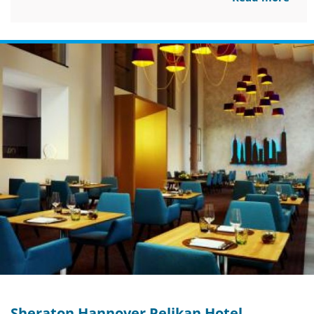
Sheraton Hannover Pelikan Hotel