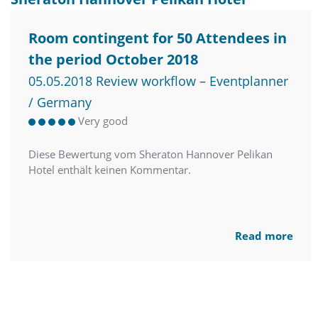
Room contingent for 50 Attendees in
the period October 2018
05.05.2018 Review workflow – Eventplanner
/ Germany
Very good
Diese Bewertung vom Sheraton Hannover Pelikan
Hotel enthält keinen Kommentar.
Read more