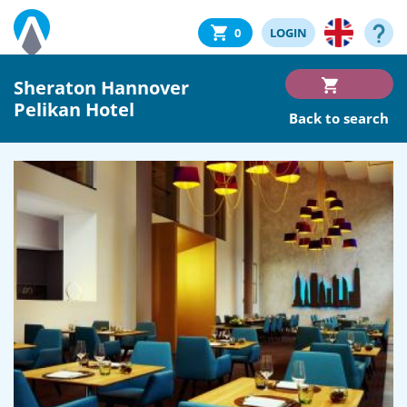
0
LOGIN
Sheraton Hannover
Pelikan Hotel
Back to search