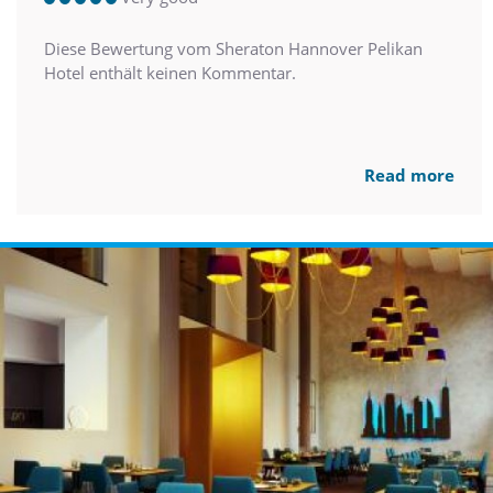
Diese Bewertung vom Sheraton Hannover Pelikan
Hotel enthält keinen Kommentar.
Read more