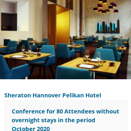
Sheraton Hannover Pelikan Hotel
Conference for 80 Attendees without
overnight stays in the period
October 2020