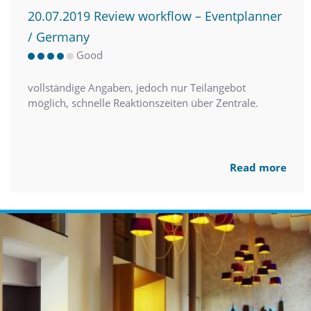
20.07.2019 Review workflow – Eventplanner
/ Germany
Good
vollständige Angaben, jedoch nur Teilangebot
möglich, schnelle Reaktionszeiten über Zentrale.
Read more