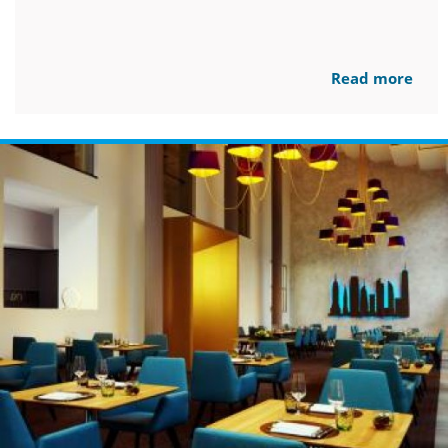
Read more