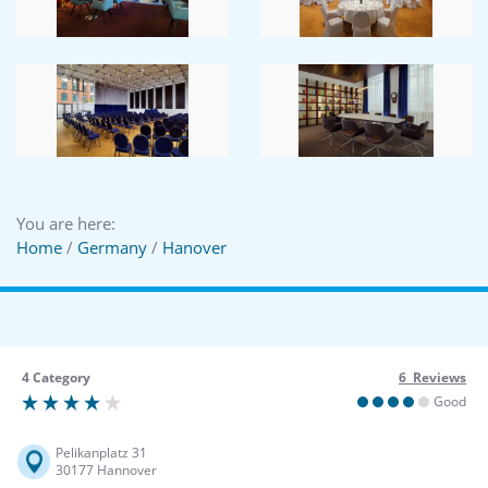
You are here:
Home
/
Germany
/
Hanover
4 Category
6 Reviews
Good
Pelikanplatz 31
30177 Hannover