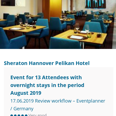
Sheraton Hannover Pelikan Hotel
Event for 13 Attendees with
overnight stays in the period
August 2019
17.06.2019 Review workflow – Eventplanner
/ Germany
Very good