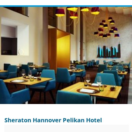
Sheraton Hannover Pelikan Hotel