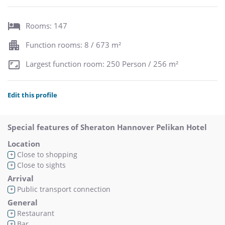
Rooms: 147
Function rooms: 8 / 673 m²
Largest function room: 250 Person / 256 m²
Edit this profile
Special features of Sheraton Hannover Pelikan Hotel
Location
Close to shopping
+
Close to sights
+
Arrival
Public transport connection
+
General
Restaurant
+
Bar
+