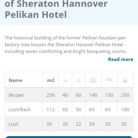
of Sheraton Hannover
square meters of various fitness and health equipment.
After a workout. a sauna and steam bath are great places to
Pelikan Hotel
relax.
Sample delicious cuisine at our restaurant 5th Avenue or
have a drink at the legendary Harry`s New-York Bar.
The historical building of the former Pelikan fountain pen
Hosting an event? Consider our ballroom for grand
factory now houses the Sheraton Hanover Pelikan Hotel -
occasions or the library for a more intimate gathering.
including seven comforting and bright banqueting rooms.
Celebrate your wedding in our ballroom Mozart or use one
Read more
Whatever your reason for travel. ArabellaSheraton Pelikan
of our conference rooms - all equipped with modern
Hotel is a historic landmark offering friendly service and
technology, air conditioning and daylight - and make your
comfortable facilities.
event a success in our conference hotel in hanover.
Name
m2
Meeting Rooms: 7 - Meeting Space: 600m2 - Maximum
Capacity: 220
Mozart
256
40
60
140
150
250
Liszt/Bach
112
60
50
60
60
100
Liszt
56
20
22
24
25
35