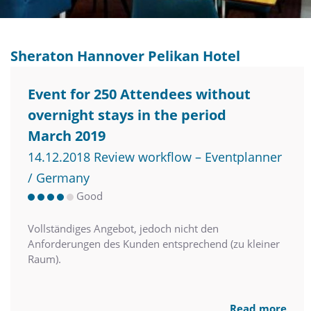
Sheraton Hannover Pelikan Hotel
Event for 250 Attendees without
overnight stays in the period
March 2019
14.12.2018 Review workflow – Eventplanner
/ Germany
Good
Vollständiges Angebot, jedoch nicht den
Anforderungen des Kunden entsprechend (zu kleiner
Raum).
Read more