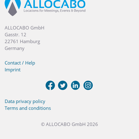
ALLOCABO GmbH
Gasstr. 12
22761 Hamburg
Germany
Contact / Help
Imprint
Data privacy policy
Terms and conditions
© ALLOCABO GmbH 2026