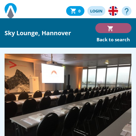
0
LOGIN
Sky Lounge, Hannover
Back to search