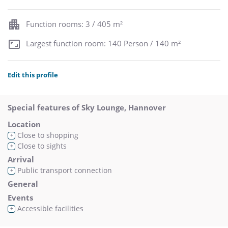
Function rooms: 3 / 405 m²
Largest function room: 140 Person / 140 m²
Edit this profile
Special features of Sky Lounge, Hannover
Location
Close to shopping
+
Close to sights
+
Arrival
Public transport connection
+
General
Events
Accessible facilities
+