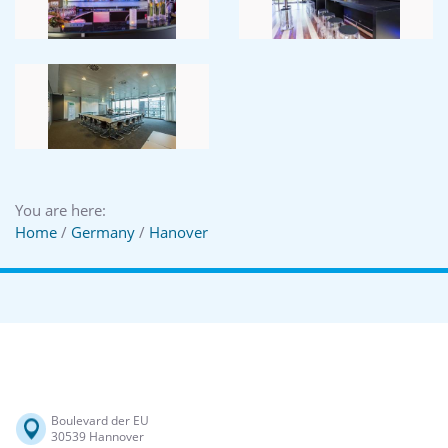
You are here:
Home
/
Germany
/
Hanover
Boulevard der EU
30539 Hannover