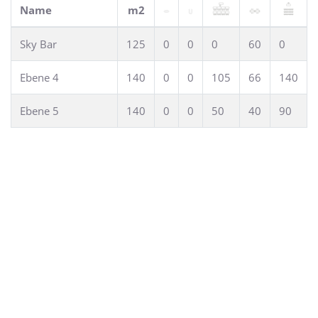
can be accommodated for conferences or exhibitions. Due
Name
m2
to the possible room seperation also workshops or lectures
in smaller groups can be realized.
Sky Bar
125
0
0
0
60
0
Ebene 4
140
0
0
105
66
140
Ebene 5
140
0
0
50
40
90