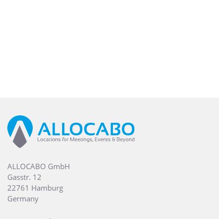
ALLOCABO GmbH
Gasstr. 12
22761 Hamburg
Germany