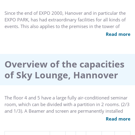
Since the end of EXPO 2000, Hanover and in particular the
EXPO PARK, has had extraordinary facilities for all kinds of
events. This also applies to the premises in the tower of
BMW's Hanover branch office, which moved into the former
Read more
French pavilion with one of the two branches of the state
capital city and filled it with life. The impressively high
building with its various rooms can be converted into an
outstanding event location, which is a very special platform
Overview of the capacities
for events of all kinds.
of Sky Lounge, Hannover
The floor 4 and 5 have a large fully air-conditioned seminar
room, which can be divided with a partition in 2 rooms. (2/3
and 1/3). A Beamer and screen are permanently installed
and can be rented. Seperate hygienic areas on each floor
Read more
allow short distances.
On a total area of 140m² on each floor, up to 140 people