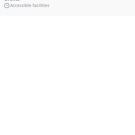
Accessible facilities
+