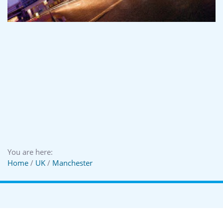
You are here:
Home
/
UK
/
Manchester