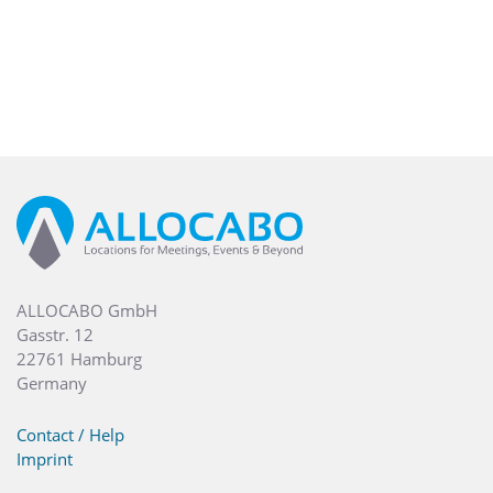
ALLOCABO GmbH
Gasstr. 12
22761 Hamburg
Germany
Contact / Help
Imprint