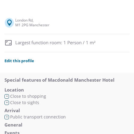
London Rd,
M1 2PG Manchester
Largest function room: 1 Person / 1 m²
Edit this profile
Special features of Macdonald Manchester Hotel
Location
Close to shopping
+
Close to sights
+
Arrival
Public transport connection
+
General
Events