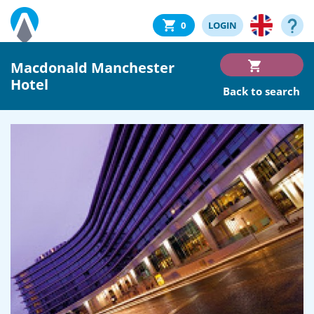
0
LOGIN
Macdonald Manchester
Hotel
Back to search