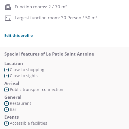
Function rooms: 2 / 70 m²
Largest function room: 30 Person / 50 m²
Edit this profile
Special features of Le Patio Saint Antoine
Location
Close to shopping
+
Close to sights
+
Arrival
Public transport connection
+
General
Restaurant
+
Bar
+
Events
Accessible facilities
+