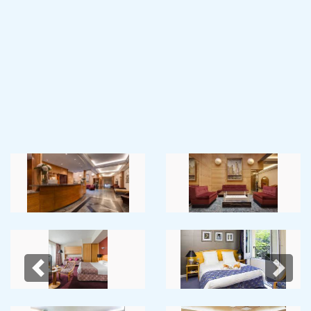
Previous
Next