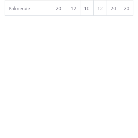
Palmeraie
20
12
10
12
20
20