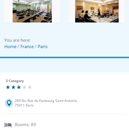
You are here:
Home
/
France
/
Paris
3 Category
289 Bis Rue du Faubourg Saint-Antoine,
75011 Paris
Rooms: 89