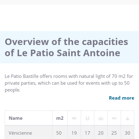
Overview of the capacities
of Le Patio Saint Antoine
Le Patio Bastille offers rooms with natural light of 70 m2 for
private parties, which can be used for events with up to 50
people.
For this purpose, we are happy to provide you with
Read more
notepads, pens, flipcharts and mineral water.
Name
m2
Vénicienne
50
19
17
20
25
30