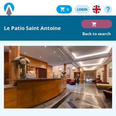
0
LOGIN
Le Patio Saint Antoine
Back to search