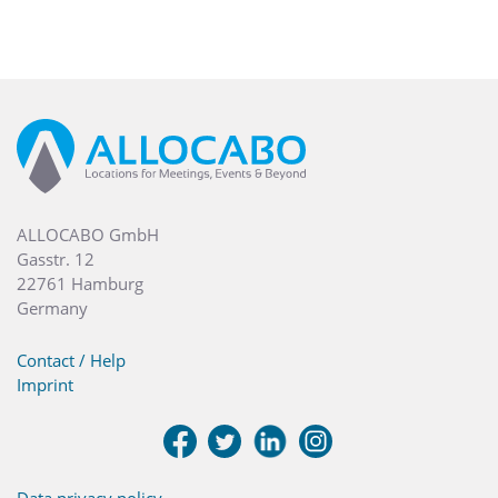
ALLOCABO GmbH
Gasstr. 12
22761 Hamburg
Germany
Contact / Help
Imprint
Data privacy policy