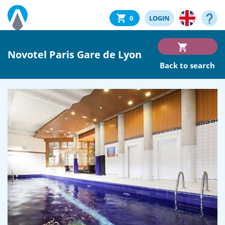
0
LOGIN
Novotel Paris Gare de Lyon
Back to search