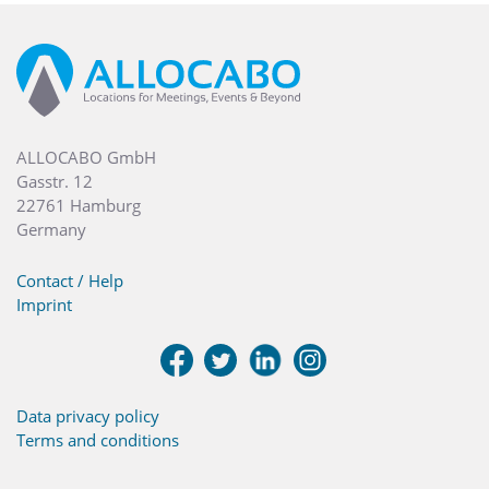
ALLOCABO GmbH
Gasstr. 12
22761 Hamburg
Germany
Contact / Help
Imprint
Data privacy policy
Terms and conditions