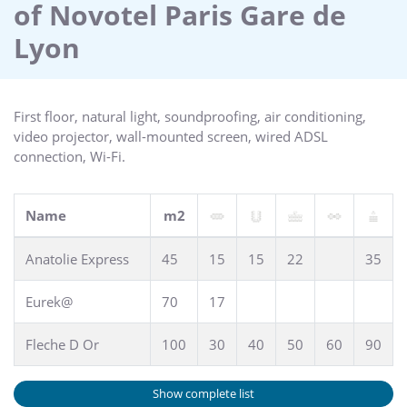
of Novotel Paris Gare de
Lyon
First floor, natural light, soundproofing, air conditioning,
video projector, wall-mounted screen, wired ADSL
connection, Wi-Fi.
Name
m2
Anatolie Express
45
15
15
22
35
Eurek@
70
17
Fleche D Or
100
30
40
50
60
90
Show complete list