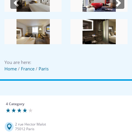
Previous
Next
You are here:
Home
/
France
/
Paris
4 Category
2 rue Hector Malot
75012 Paris