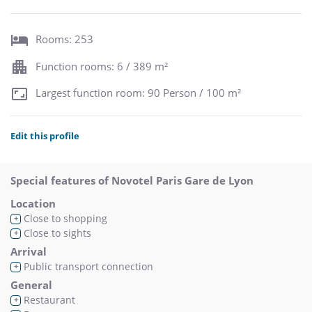
Rooms: 253
Function rooms: 6 / 389 m²
Largest function room: 90 Person / 100 m²
Edit this profile
Special features of Novotel Paris Gare de Lyon
Location
Close to shopping
+
Close to sights
+
Arrival
Public transport connection
+
General
Restaurant
+