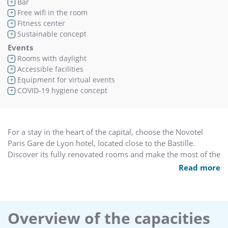
Bar
+
Free wifi in the room
+
Fitness center
+
Sustainable concept
+
Events
Rooms with daylight
+
Accessible facilities
+
Equipment for virtual events
+
COVID-19 hygiene concept
+
For a stay in the heart of the capital, choose the Novotel
Paris Gare de Lyon hotel, located close to the Bastille.
Discover its fully renovated rooms and make the most of the
stunning indoor pool and modern fitness center. Whether
Read more
you are visiting with family or friends, enjoy a day of
discovery and entertainment at Vincennes Zoo or
Disneyland® Paris (direct access via public transport) or a
concert at Bercy Arena. Six premium meeting rooms are
Overview of the capacities
available for your seminars. Novotel is the place for you.