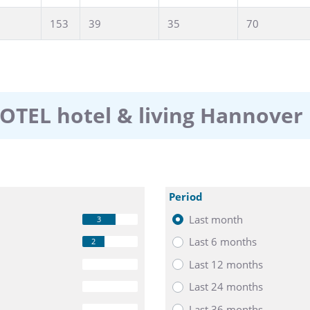
153
39
35
70
OTEL hotel & living Hannover
Period
Last month
3
Last 6 months
2
Last 12 months
0
Last 24 months
0
Last 36 months
0