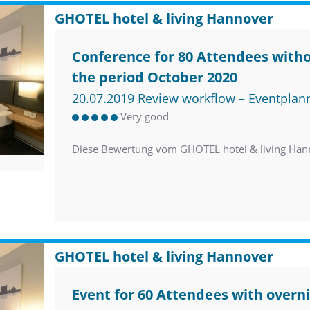
GHOTEL hotel & living Hannover
Conference for 80 Attendees witho
the period October 2020
20.07.2019 Review workflow – Eventplan
Very good
Diese Bewertung vom GHOTEL hotel & living Han
GHOTEL hotel & living Hannover
Event for 60 Attendees with overni