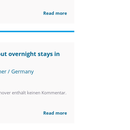
Read more
ut overnight stays in
ner / Germany
nover enthält keinen Kommentar.
Read more