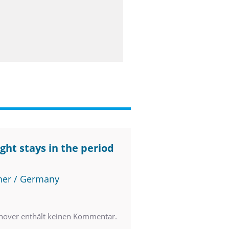
ght stays in the period
ner / Germany
nover enthält keinen Kommentar.