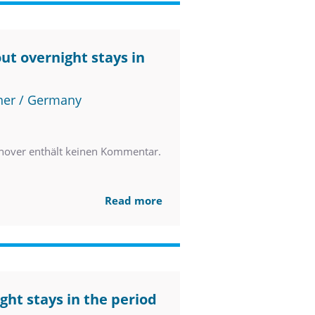
ut overnight stays in
ner / Germany
nover enthält keinen Kommentar.
Read more
ght stays in the period