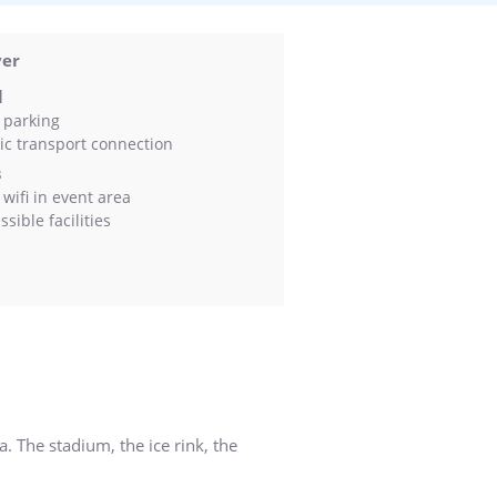
ver
l
 parking
ic transport connection
s
wifi in event area
sible facilities
. The stadium, the ice rink, the