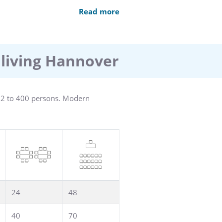
direct dial telephone, and some a
Read more
capped are available.
0 car and 2 bus parking places are
l levy a city tax, a so-called
 living Hannover
r 2 to 400 persons. Modern
24
48
40
70