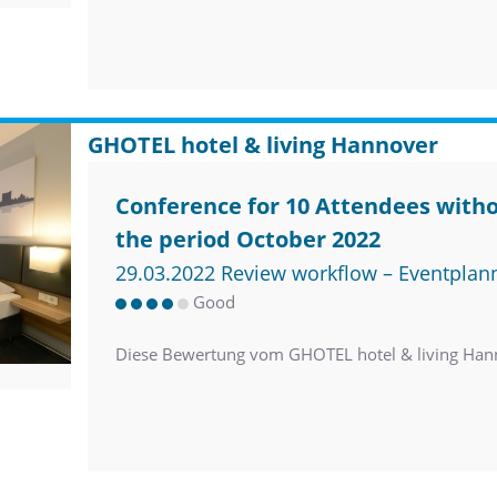
GHOTEL hotel & living Hannover
Conference for 10 Attendees witho
the period October 2022
29.03.2022 Review workflow – Eventplan
Good
Diese Bewertung vom GHOTEL hotel & living Han