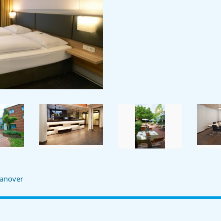
anover