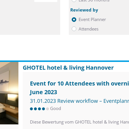
Reviewed by
Event Planner
Attendees
GHOTEL hotel & living Hannover
Event for 10 Attendees with overni
June 2023
31.01.2023 Review workflow – Eventplan
Good
Diese Bewertung vom GHOTEL hotel & living Han