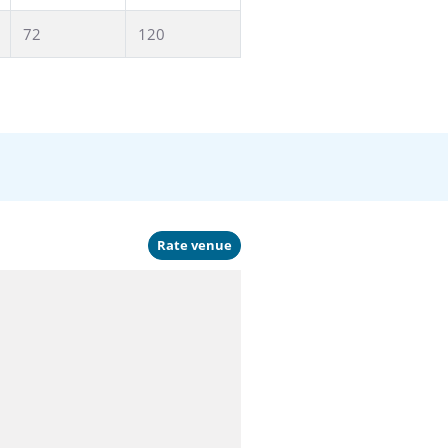
72
120
Rate venue