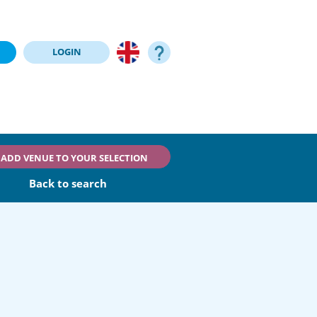
LOGIN
ADD VENUE TO YOUR SELECTION
Back to search