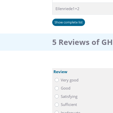
Eilenriede1+2
Show complete list
5 Reviews of GH
Review
Very good
Good
Satisfying
Sufficient
Inadequate