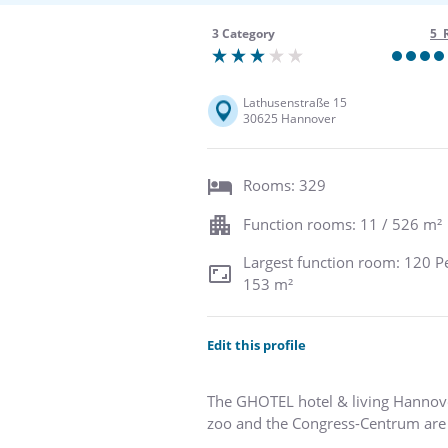
3 Category
5 
Lathusenstraße 15
30625 Hannover
Rooms: 329
Function rooms: 11 / 526 m²
Largest function room: 120 P
153 m²
Edit this profile
The GHOTEL hotel & living Hannover 
zoo and the Congress-Centrum are 