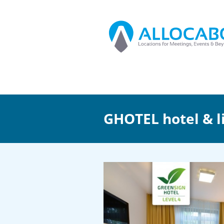
GHOTEL hotel & l