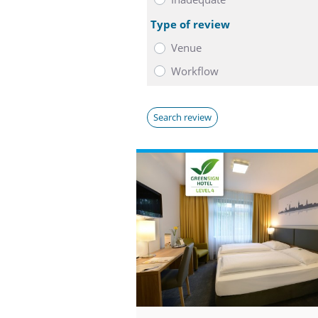
Type of review
Venue
Workflow
Search review