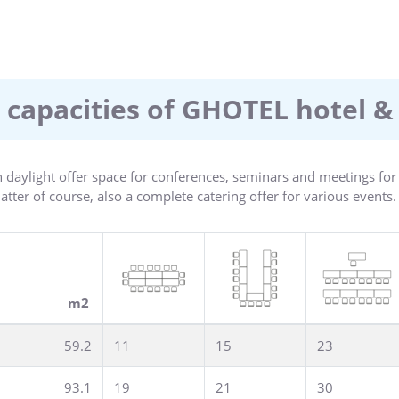
shed and have a shower/bathroom, hairdryer, satellite TV, radio, 
henette, business suites as well as rooms for the physically handi
ndant breakfast as well as a varied menu for lunch and dinner. 15
evel 4 certification. From January 1, 2024, the city of Hanover wil
 capacities of GHOTEL hotel &
site at the hotel.
 daylight offer space for conferences, seminars and meetings fo
ter of course, also a complete catering offer for various events.
m2
59.2
11
15
23
93.1
19
21
30