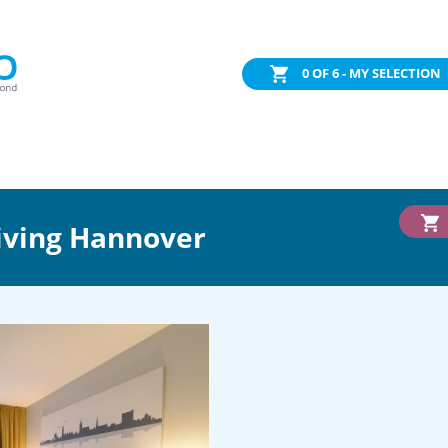
0
OF 6 - MY SELECTION
iving Hannover