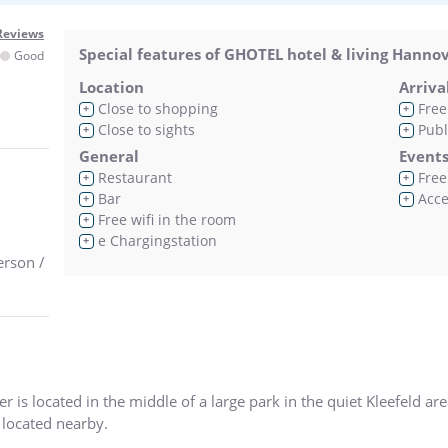
Reviews
Special features of GHOTEL hotel & living Hanno
Good
Location
Arriva
Close to shopping
Free
+
+
Close to sights
Publ
+
+
General
Event
Restaurant
Free 
+
+
Bar
Acces
+
+
Free wifi in the room
+
e Chargingstation
+
erson /
is located in the middle of a large park in the quiet Kleefeld area
located nearby.