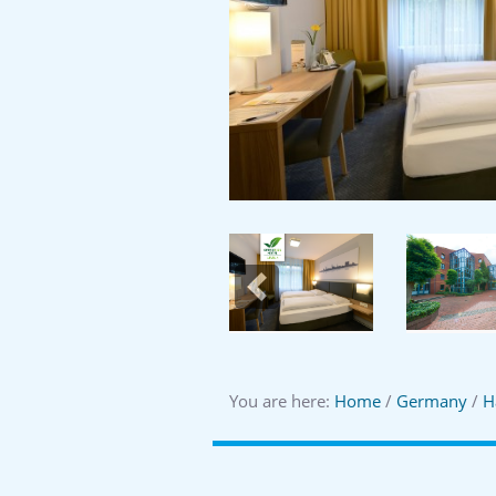
Previous
You are here:
Home
/
Germany
/
H