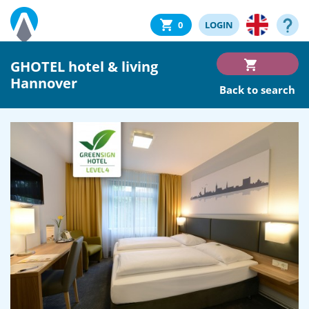
0
LOGIN
GHOTEL hotel & living
Hannover
Back to search