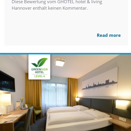
Diese Bewertung vom GHOTEL hotel & living
Hannover enthält keinen Kommentar.
Read more