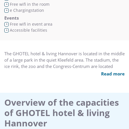
Free wifi in the room
+
e Chargingstation
+
Events
Free wifi in event area
+
Accessible facilities
+
The GHOTEL hotel & living Hannover is located in the middle
of a large park in the quiet Kleefeld area. The stadium, the
ice rink, the zoo and the Congress-Centrum are located
nearby.
Read more
All hotel rooms are modernly furnished and have a
shower/bathroom, hairdryer, satellite TV, radio, direct dial
telephone, and some a safe. In addition rooms with a
Overview of the capacities
kitchenette, business suites as well as rooms for the
of GHOTEL hotel & living
physically handicapped are available.
The hotel restaurant offers an abundant breakfast as well as
Hannover
a varied menu for lunch and dinner. 150 car and 2 bus