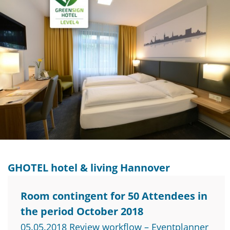
GHOTEL hotel & living Hannover
Room contingent for 50 Attendees in
the period October 2018
05.05.2018 Review workflow – Eventplanner