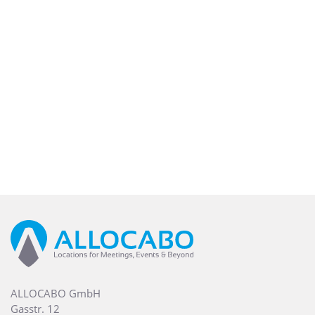
ALLOCABO GmbH
Gasstr. 12