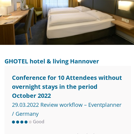
GHOTEL hotel & living Hannover
Conference for 10 Attendees without
overnight stays in the period
October 2022
29.03.2022 Review workflow – Eventplanner
/ Germany
Good