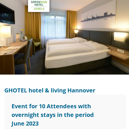
GHOTEL hotel & living Hannover
Event for 10 Attendees with
overnight stays in the period
June 2023