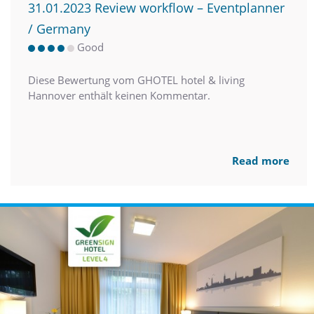
31.01.2023 Review workflow – Eventplanner
/ Germany
Good
Diese Bewertung vom GHOTEL hotel & living
Hannover enthält keinen Kommentar.
Read more