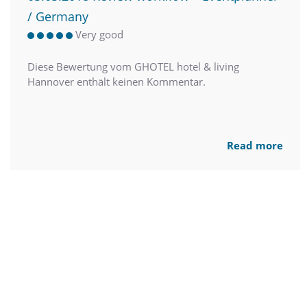
/ Germany
Very good
Diese Bewertung vom GHOTEL hotel & living
Hannover enthält keinen Kommentar.
Read more