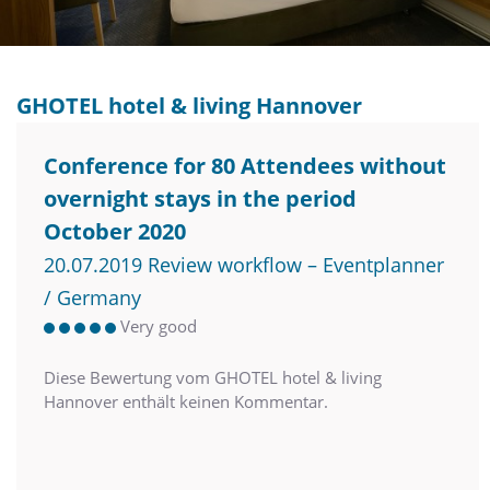
GHOTEL hotel & living Hannover
Conference for 80 Attendees without
overnight stays in the period
October 2020
20.07.2019 Review workflow – Eventplanner
/ Germany
Very good
Diese Bewertung vom GHOTEL hotel & living
Hannover enthält keinen Kommentar.