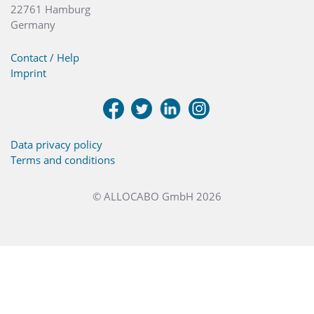
22761 Hamburg
Germany
Contact / Help
Imprint
Data privacy policy
Terms and conditions
© ALLOCABO GmbH 2026