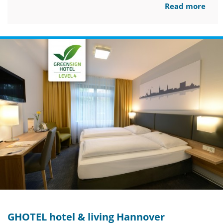
Read more
GHOTEL hotel & living Hannover