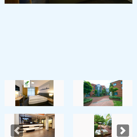
Previous
Next