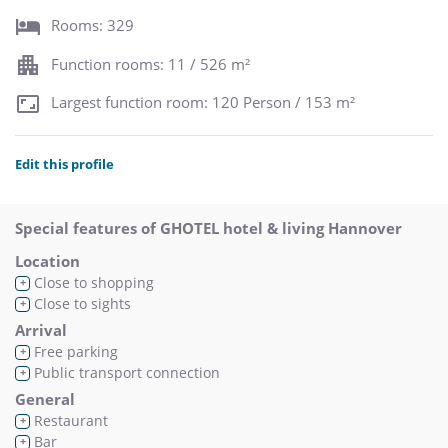
Rooms: 329
Function rooms: 11 / 526 m²
Largest function room: 120 Person / 153 m²
Edit this profile
Special features of GHOTEL hotel & living Hannover
Location
Close to shopping
+
Close to sights
+
Arrival
Free parking
+
Public transport connection
+
General
Restaurant
+
Bar
+