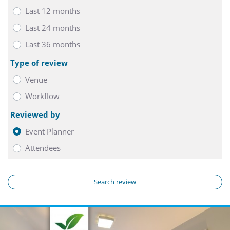
Last 12 months
Last 24 months
Last 36 months
Type of review
Venue
Workflow
Reviewed by
Event Planner
Attendees
Search review