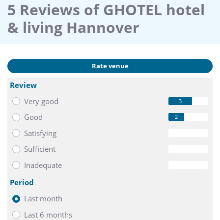
5 Reviews of GHOTEL hotel
& living Hannover
Rate venue
Review
Very good
3
Good
2
Satisfying
0
Sufficient
0
Inadequate
0
Period
Last month
Last 6 months