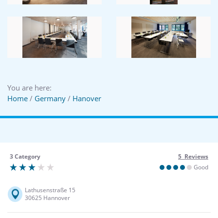
You are here:
Home
/
Germany
/
Hanover
3 Category
5 Reviews
Good
Lathusenstraße 15
30625 Hannover