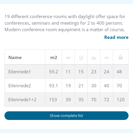
parking places are available free of charge.
The hotel has a GREENSIGN HOTEL - Level 4 certification.
From January 1, 2024, the city of Hanover will levy a city tax,
19 different conference rooms with daylight offer space for
a so-called “indirect tax”. This must be paid on site at the
conferences, seminars and meetings for 2 to 400 persons.
hotel.
Modern conference room equipment is a matter of course,
also a complete catering offer for various events.
Read more
Name
m2
Eilenriede1
59.2
11
15
23
24
48
Eilenriede2
93.1
19
21
30
40
70
Eilenriede1+2
153
39
35
70
72
120
Show complete list