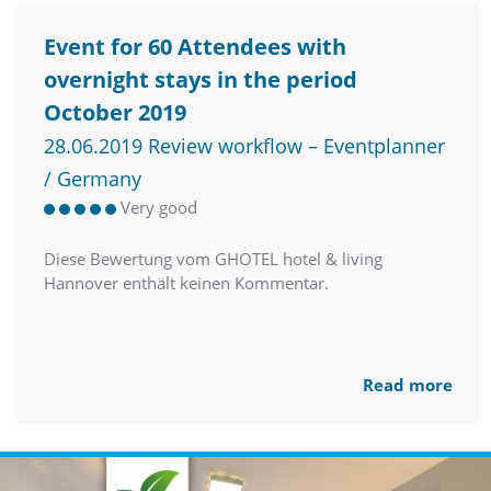
Event for 60 Attendees with
overnight stays in the period
October 2019
28.06.2019 Review workflow – Eventplanner
/ Germany
Very good
Diese Bewertung vom GHOTEL hotel & living
Hannover enthält keinen Kommentar.
Read more