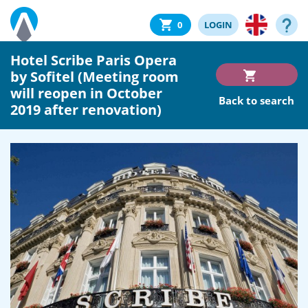
0
LOGIN
Hotel Scribe Paris Opera
by Sofitel (Meeting room
will reopen in October
Back to search
2019 after renovation)