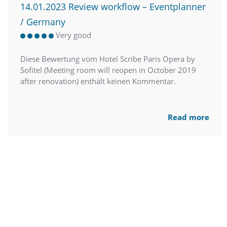
14.01.2023 Review workflow – Eventplanner
/ Germany
Very good
Diese Bewertung vom Hotel Scribe Paris Opera by
Sofitel (Meeting room will reopen in October 2019
after renovation) enthält keinen Kommentar.
Read more