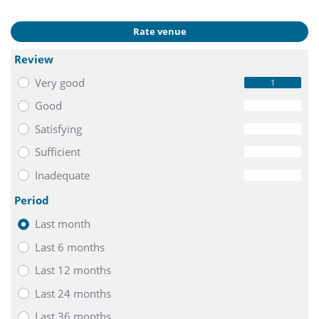
Rate venue
Review
Very good
1
Good
0
Satisfying
0
Sufficient
0
Inadequate
0
Period
Last month
Last 6 months
Last 12 months
Last 24 months
Last 36 months