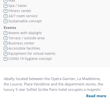
Pool
+
Spa / Salon
+
Fitness center
+
24/7 room service
+
Sustainable concept
+
Events
Rooms with daylight
+
Terrace / outside area
+
Business center
+
Accessible facilities
+
Equipment for virtual events
+
COVID-19 hygiene concept
+
Ideally located between the Opéra Garnier, La Madeleine,
the Louvre, Place Vendôme and the department stores, the
luxury 5-star Sofitel Scribe Paris hotel occupies a majestic
19th century building. Designed by Jacques Grange, our
Read more
rooms, suites and duplexes create an idyllic retreat in the
heart of Paris. Our bar, Le Lumière gastronomic restaurant,