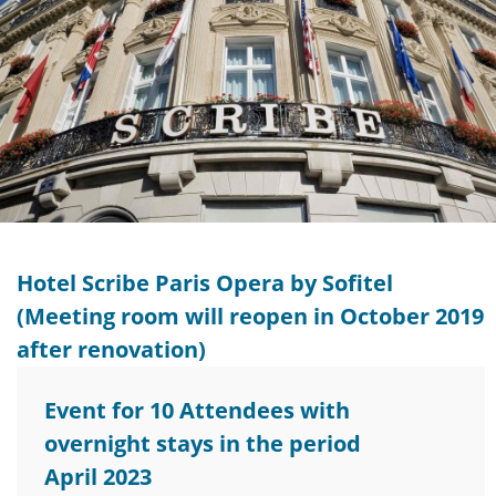
Hotel Scribe Paris Opera by Sofitel
(Meeting room will reopen in October 2019
after renovation)
Event for 10 Attendees with
overnight stays in the period
April 2023