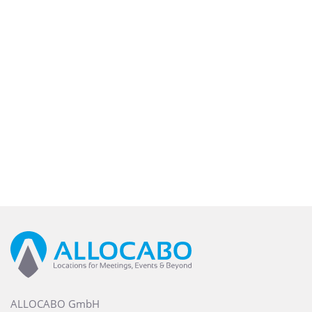
ALLOCABO GmbH