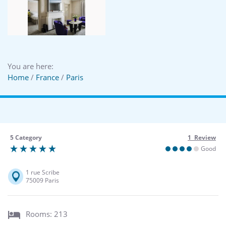
You are here:
Home
/
France
/
Paris
5 Category
1 Review
Good
1 rue Scribe
75009 Paris
Rooms: 213