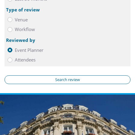
Type of review
Venue
Workflow
Reviewed by
Event Planner
Attendees
Search review