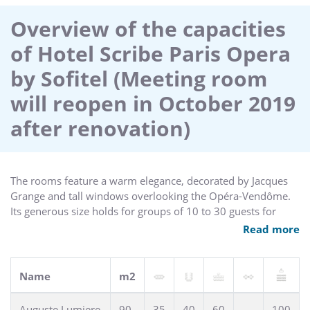
elegant tea house with library and wellness center all make
the Sofitel Scribe Paris hotel an icon of Parisian luxury. Valet
Overview of the capacities
parking available.
of Hotel Scribe Paris Opera
by Sofitel (Meeting room
will reopen in October 2019
after renovation)
The rooms feature a warm elegance, decorated by Jacques
Grange and tall windows overlooking the Opéra-Vendôme.
Its generous size holds for groups of 10 to 30 guests for
meetings and sophisticated cocktails.
Read more
Name
m2
Auguste Lumiere
90
35
40
60
100