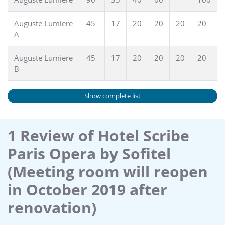
Auguste Lumiere
45
17
20
20
20
20
A
Auguste Lumiere
45
17
20
20
20
20
B
Show complete list
1 Review of Hotel Scribe
Paris Opera by Sofitel
(Meeting room will reopen
in October 2019 after
renovation)