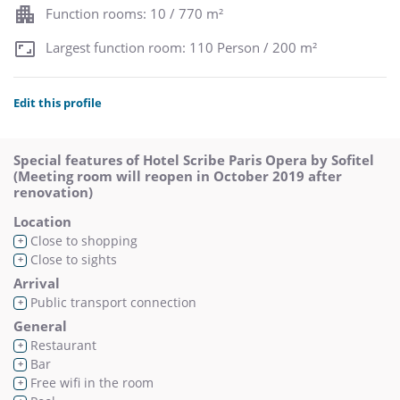
Function rooms: 10 / 770 m²
Largest function room: 110 Person / 200 m²
Edit this profile
Special features of Hotel Scribe Paris Opera by Sofitel
(Meeting room will reopen in October 2019 after
renovation)
Location
Close to shopping
+
Close to sights
+
Arrival
Public transport connection
+
General
Restaurant
+
Bar
+
Free wifi in the room
+