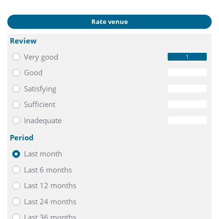
Rate venue
Review
Very good
1
Good
0
Satisfying
0
Sufficient
0
Inadequate
0
Period
Last month
Last 6 months
Last 12 months
Last 24 months
Last 36 months