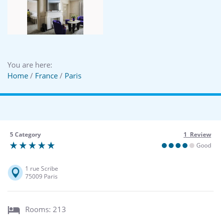
You are here:
Home
/
France
/
Paris
5 Category
1 Review
Good
1 rue Scribe
75009 Paris
Rooms: 213