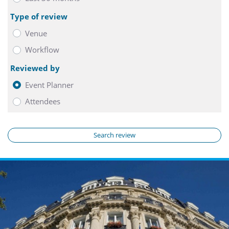
Type of review
Venue
Workflow
Reviewed by
Event Planner
Attendees
Search review