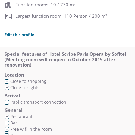
Function rooms: 10 / 770 m²
Largest function room: 110 Person / 200 m²
Edit this profile
Special features of Hotel Scribe Paris Opera by Sofitel
(Meeting room will reopen in October 2019 after
renovation)
Location
Close to shopping
+
Close to sights
+
Arrival
Public transport connection
+
General
Restaurant
+
Bar
+
Free wifi in the room
+