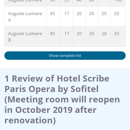
Auguste Lumiere
45
17
20
20
20
20
A
Auguste Lumiere
45
17
20
20
20
20
B
Show complete list
1 Review of Hotel Scribe
Paris Opera by Sofitel
(Meeting room will reopen
in October 2019 after
renovation)