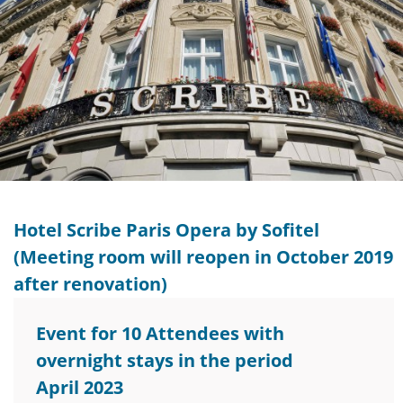
Hotel Scribe Paris Opera by Sofitel
(Meeting room will reopen in October 2019
after renovation)
Event for 10 Attendees with
overnight stays in the period
April 2023