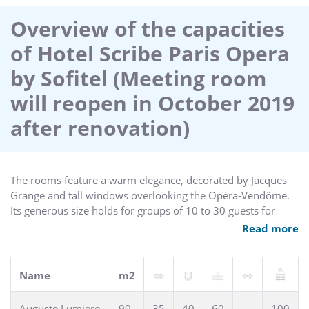
elegant tea house with library and wellness center all make
the Sofitel Scribe Paris hotel an icon of Parisian luxury. Valet
Overview of the capacities
parking available.
of Hotel Scribe Paris Opera
by Sofitel (Meeting room
will reopen in October 2019
after renovation)
The rooms feature a warm elegance, decorated by Jacques
Grange and tall windows overlooking the Opéra-Vendôme.
Its generous size holds for groups of 10 to 30 guests for
meetings and sophisticated cocktails.
Read more
Name
m2
Auguste Lumiere
90
35
40
60
100