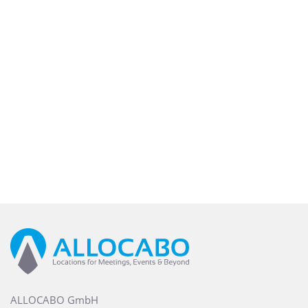
ALLOCABO GmbH