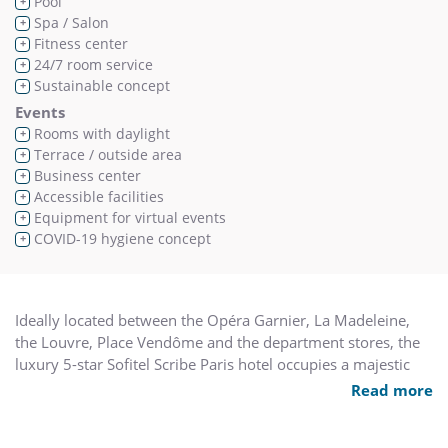
Pool
+
Spa / Salon
+
Fitness center
+
24/7 room service
+
Sustainable concept
+
Events
Rooms with daylight
+
Terrace / outside area
+
Business center
+
Accessible facilities
+
Equipment for virtual events
+
COVID-19 hygiene concept
+
Ideally located between the Opéra Garnier, La Madeleine,
the Louvre, Place Vendôme and the department stores, the
luxury 5-star Sofitel Scribe Paris hotel occupies a majestic
19th century building. Designed by Jacques Grange, our
Read more
rooms, suites and duplexes create an idyllic retreat in the
heart of Paris. Our bar, Le Lumière gastronomic restaurant,