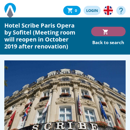
0
LOGIN
Hotel Scribe Paris Opera
by Sofitel (Meeting room
will reopen in October
Back to search
2019 after renovation)