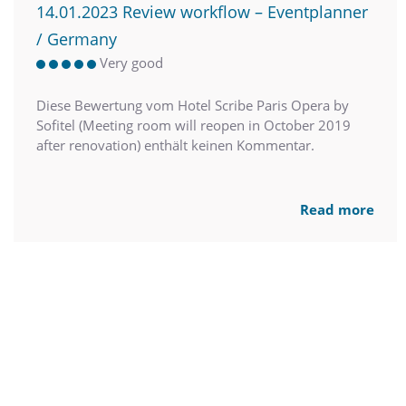
14.01.2023 Review workflow – Eventplanner
/ Germany
Very good
Diese Bewertung vom Hotel Scribe Paris Opera by
Sofitel (Meeting room will reopen in October 2019
after renovation) enthält keinen Kommentar.
Read more